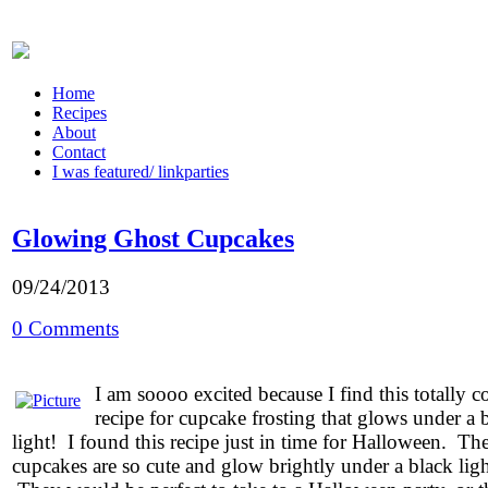
Home
Recipes
About
Contact
I was featured/ linkparties
Glowing Ghost Cupcakes
09/24/2013
0 Comments
I am soooo excited because I find this totally c
recipe for cupcake frosting that glows under a 
light! I found this recipe just in time for Halloween. Th
cupcakes are so cute and glow brightly under a black ligh