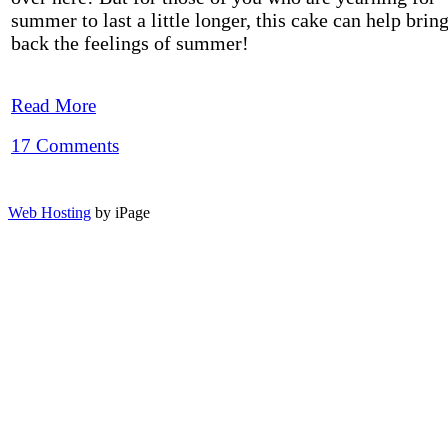
summer to last a little longer, this cake can help brin
back the feelings of summer!
Read More
17 Comments
Web Hosting
by iPage