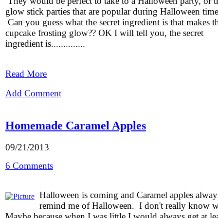
They would be perfect to take to a Halloween party, or t
glow stick parties that are popular during Halloween time
Can you guess what the secret ingredient is that makes t
cupcake frosting glow?? OK I will tell you, the secret
ingredient is..............
Read More
Add Comment
Homemade Caramel Apples
09/21/2013
6 Comments
Halloween is coming and Caramel apples alway
remind me of Halloween. I don't really know 
Maybe because when I was little I would always get at le