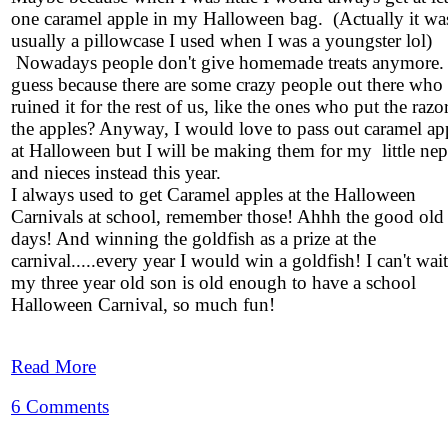
one caramel apple in my Halloween bag. (Actually it wa
usually a pillowcase I used when I was a youngster lol)
Nowadays people don't give homemade treats anymore.
guess because there are some crazy people out there who
ruined it for the rest of us, like the ones who put the razo
the apples? Anyway, I would love to pass out caramel ap
at Halloween but I will be making them for my little ne
and nieces instead this year.
I always used to get Caramel apples at the Halloween
Carnivals at school, remember those! Ahhh the good old
days! And winning the goldfish as a prize at the
carnival.....every year I would win a goldfish! I can't wait 
my three year old son is old enough to have a school
Halloween Carnival, so much fun!
Read More
6 Comments