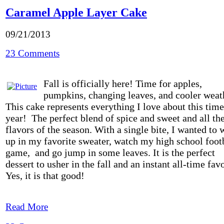
Caramel Apple Layer Cake
09/21/2013
23 Comments
Fall is officially here! Time for apples,
pumpkins, changing leaves, and cooler weat
This cake represents everything I love about this time
year! The perfect blend of spice and sweet and all th
flavors of the season. With a single bite, I wanted to 
up in my favorite sweater, watch my high school foot
game, and go jump in some leaves. It is the perfect
dessert to usher in the fall and an instant all-time favo
Yes, it is that good!
Read More