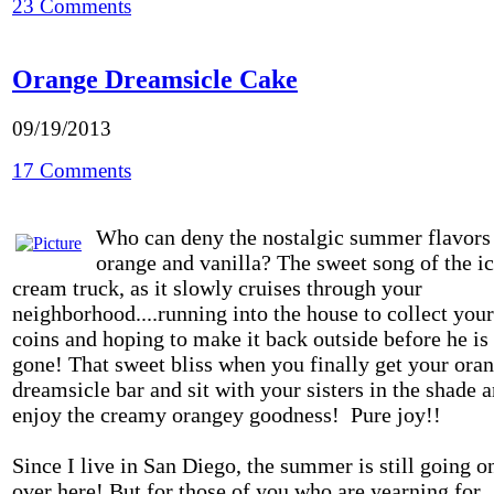
23 Comments
Orange Dreamsicle Cake
09/19/2013
17 Comments
Who can deny the nostalgic summer flavors
orange and vanilla? The sweet song of the i
cream truck, as it slowly cruises through your
neighborhood....running into the house to collect your
coins and hoping to make it back outside before he is
gone! That sweet bliss when you finally get your ora
dreamsicle bar and sit with your sisters in the shade 
enjoy the creamy orangey goodness! Pure joy!!
Since I live in San Diego, the summer is still going o
over here! But for those of you who are yearning for