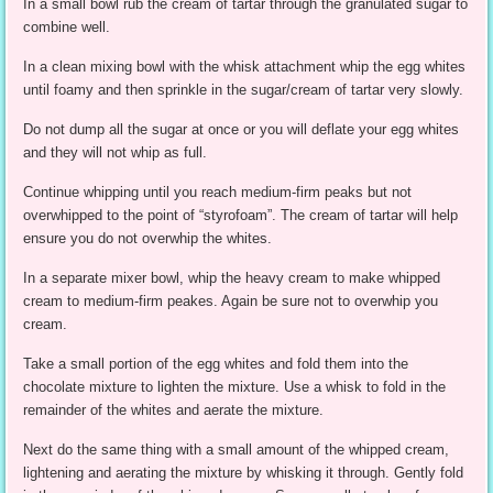
In a small bowl rub the cream of tartar through the granulated sugar to
combine well.
In a clean mixing bowl with the whisk attachment whip the egg whites
until foamy and then sprinkle in the sugar/cream of tartar very slowly.
Do not dump all the sugar at once or you will deflate your egg whites
and they will not whip as full.
Continue whipping until you reach medium-firm peaks but not
overwhipped to the point of “styrofoam”. The cream of tartar will help
ensure you do not overwhip the whites.
In a separate mixer bowl, whip the heavy cream to make whipped
cream to medium-firm peakes. Again be sure not to overwhip you
cream.
Take a small portion of the egg whites and fold them into the
chocolate mixture to lighten the mixture. Use a whisk to fold in the
remainder of the whites and aerate the mixture.
Next do the same thing with a small amount of the whipped cream,
lightening and aerating the mixture by whisking it through. Gently fold