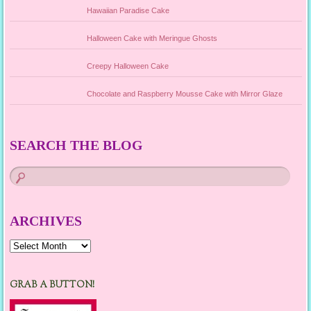
Hawaiian Paradise Cake
Halloween Cake with Meringue Ghosts
Creepy Halloween Cake
Chocolate and Raspberry Mousse Cake with Mirror Glaze
SEARCH THE BLOG
ARCHIVES
Archives
GRAB A BUTTON!