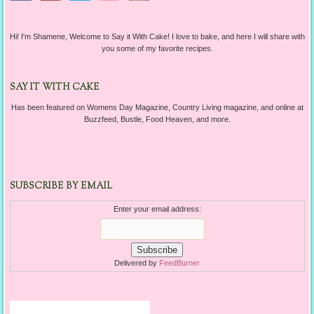
Hi! I'm Shamene, Welcome to Say it With Cake! I love to bake, and here I will share with
you some of my favorite recipes.
SAY IT WITH CAKE
Has been featured on Womens Day Magazine, Country Living magazine, and online at
Buzzfeed, Bustle, Food Heaven, and more.
SUBSCRIBE BY EMAIL
Enter your email address:
Delivered by
FeedBurner