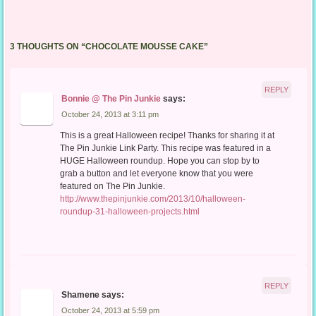
3 THOUGHTS ON “
CHOCOLATE MOUSSE CAKE
”
REPLY
Bonnie @ The Pin Junkie
says:
October 24, 2013 at 3:11 pm
This is a great Halloween recipe! Thanks for sharing it at
The Pin Junkie Link Party. This recipe was featured in a
HUGE Halloween roundup. Hope you can stop by to
grab a button and let everyone know that you were
featured on The Pin Junkie.
http://www.thepinjunkie.com/2013/10/halloween-
roundup-31-halloween-projects.html
REPLY
Shamene
says:
October 24, 2013 at 5:59 pm