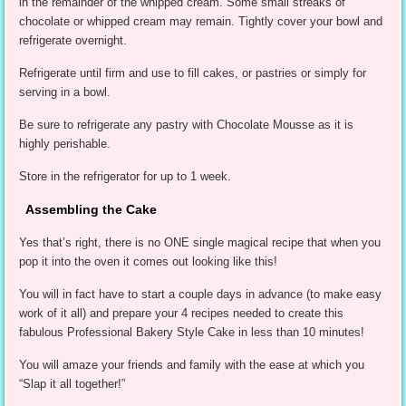
in the remainder of the whipped cream. Some small streaks of
chocolate or whipped cream may remain. Tightly cover your bowl and
refrigerate overnight.
Refrigerate until firm and use to fill cakes, or pastries or simply for
serving in a bowl.
Be sure to refrigerate any pastry with Chocolate Mousse as it is
highly perishable.
Store in the refrigerator for up to 1 week.
Assembling the Cake
Yes that’s right, there is no ONE single magical recipe that when you
pop it into the oven it comes out looking like this!
You will in fact have to start a couple days in advance (to make easy
work of it all) and prepare your 4 recipes needed to create this
fabulous Professional Bakery Style Cake in less than 10 minutes!
You will amaze your friends and family with the ease at which you
“Slap it all together!”