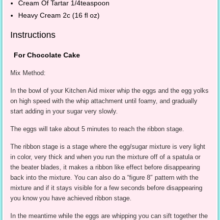
Cream Of Tartar 1/4teaspoon
Heavy Cream 2c (16 fl oz)
Instructions
For Chocolate Cake
Mix Method:
In the bowl of your Kitchen Aid mixer whip the eggs and the egg yolks
on high speed with the whip attachment until foamy, and gradually
start adding in your sugar very slowly.
The eggs will take about 5 minutes to reach the ribbon stage.
The ribbon stage is a stage where the egg/sugar mixture is very light
in color, very thick and when you run the mixture off of a spatula or
the beater blades, it makes a ribbon like effect before disappearing
back into the mixture. You can also do a “figure 8″ pattern with the
mixture and if it stays visible for a few seconds before disappearing
you know you have achieved ribbon stage.
In the meantime while the eggs are whipping you can sift together the