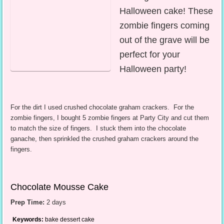
Halloween cake! These
zombie fingers coming
out of the grave will be
perfect for your
Halloween party!
For the dirt I used crushed chocolate graham crackers. For the
zombie fingers, I bought 5 zombie fingers at Party City and cut them
to match the size of fingers. I stuck them into the chocolate
ganache, then sprinkled the crushed graham crackers around the
fingers.
Chocolate Mousse Cake
Prep Time:
2 days
Keywords:
bake dessert cake