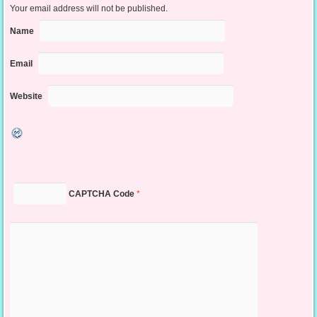
Your email address will not be published.
Name
Email
Website
CAPTCHA Code
*