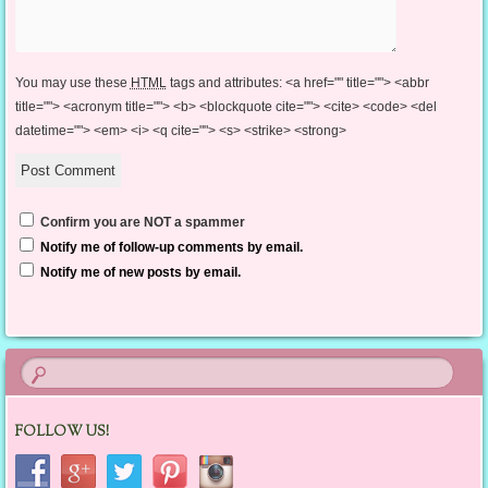
You may use these
HTML
tags and attributes:
<a href="" title=""> <abbr
title=""> <acronym title=""> <b> <blockquote cite=""> <cite> <code> <del
datetime=""> <em> <i> <q cite=""> <s> <strike> <strong>
Confirm you are NOT a spammer
Notify me of follow-up comments by email.
Notify me of new posts by email.
FOLLOW US!