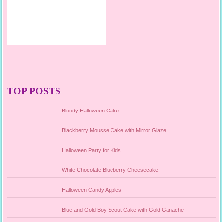
TOP POSTS
Bloody Halloween Cake
Blackberry Mousse Cake with Mirror Glaze
Halloween Party for Kids
White Chocolate Blueberry Cheesecake
Halloween Candy Apples
Blue and Gold Boy Scout Cake with Gold Ganache