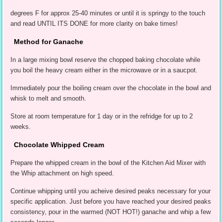
degrees F for approx 25-40 minutes or until it is springy to the touch
and read UNTIL ITS DONE for more clarity on bake times!
Method for Ganache
In a large mixing bowl reserve the chopped baking chocolate while
you boil the heavy cream either in the microwave or in a saucpot.
Immediately pour the boiling cream over the chocolate in the bowl and
whisk to melt and smooth.
Store at room temperature for 1 day or in the refridge for up to 2
weeks.
Chocolate Whipped Cream
Prepare the whipped cream in the bowl of the Kitchen Aid Mixer with
the Whip attachment on high speed.
Continue whipping until you acheive desired peaks necessary for your
specific application. Just before you have reached your desired peaks
consistency, pour in the warmed (NOT HOT!) ganache and whip a few