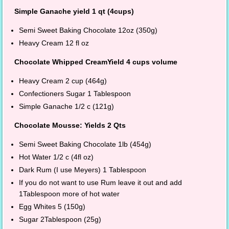
Simple Ganache yield 1 qt (4cups)
Semi Sweet Baking Chocolate 12oz (350g)
Heavy Cream 12 fl oz
Chocolate Whipped CreamYield 4 cups volume
Heavy Cream 2 cup (464g)
Confectioners Sugar 1 Tablespoon
Simple Ganache 1/2 c (121g)
Chocolate Mousse: Yields 2 Qts
Semi Sweet Baking Chocolate 1lb (454g)
Hot Water 1/2 c (4fl oz)
Dark Rum (I use Meyers) 1 Tablespoon
If you do not want to use Rum leave it out and add
1Tablespoon more of hot water
Egg Whites 5 (150g)
Sugar 2Tablespoon (25g)