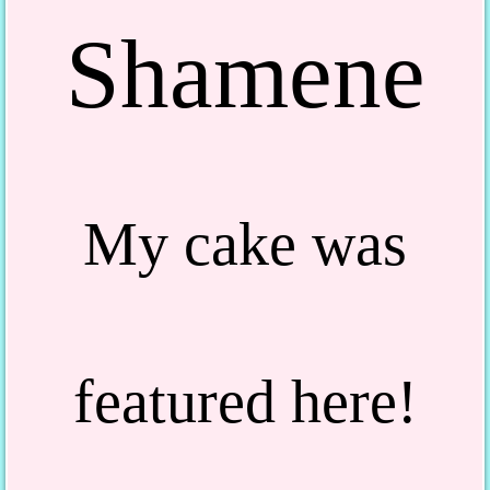
Shamene
My cake was
featured here!