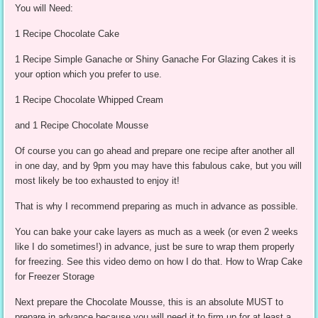
You will Need:
1 Recipe Chocolate Cake
1 Recipe Simple Ganache or Shiny Ganache For Glazing Cakes it is
your option which you prefer to use.
1 Recipe Chocolate Whipped Cream
and 1 Recipe Chocolate Mousse
Of course you can go ahead and prepare one recipe after another all
in one day, and by 9pm you may have this fabulous cake, but you will
most likely be too exhausted to enjoy it!
That is why I recommend preparing as much in advance as possible.
You can bake your cake layers as much as a week (or even 2 weeks
like I do sometimes!) in advance, just be sure to wrap them properly
for freezing. See this video demo on how I do that. How to Wrap Cake
for Freezer Storage
Next prepare the Chocolate Mousse, this is an absolute MUST to
prepare in advance because you will need it to firm up for at least a