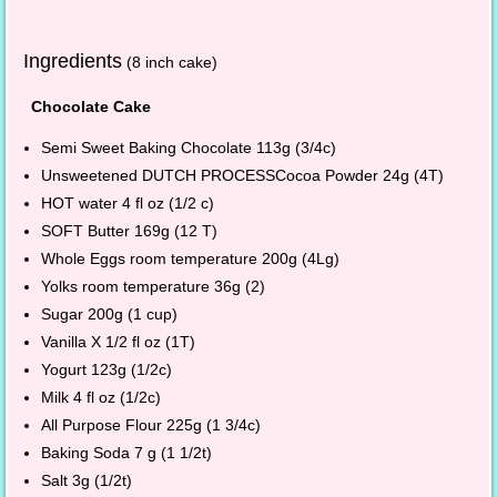
Ingredients
(8 inch cake)
Chocolate Cake
Semi Sweet Baking Chocolate 113g (3/4c)
Unsweetened DUTCH PROCESSCocoa Powder 24g (4T)
HOT water 4 fl oz (1/2 c)
SOFT Butter 169g (12 T)
Whole Eggs room temperature 200g (4Lg)
Yolks room temperature 36g (2)
Sugar 200g (1 cup)
Vanilla X 1/2 fl oz (1T)
Yogurt 123g (1/2c)
Milk 4 fl oz (1/2c)
All Purpose Flour 225g (1 3/4c)
Baking Soda 7 g (1 1/2t)
Salt 3g (1/2t)