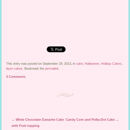
This entry was posted on September 29, 2013, in
cake
,
Halloween
,
Holiday Cakes
,
layer cakes
. Bookmark the
permalink
.
3 Comments
Post navigation
←
White Chocolate Ganache Cake
Candy Corn and Polka Dot Cake
→
with Fruit topping