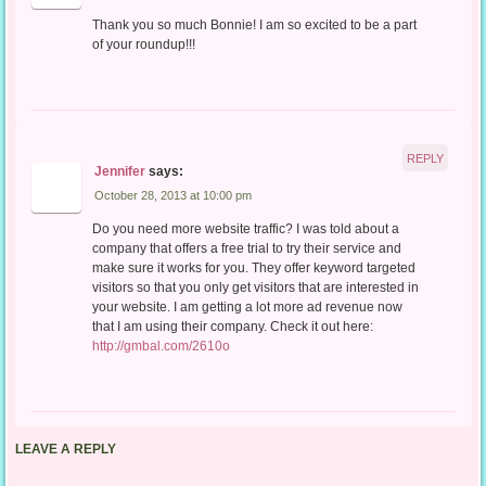
Thank you so much Bonnie! I am so excited to be a part
of your roundup!!!
REPLY
Jennifer
says:
October 28, 2013 at 10:00 pm
Do you need more website traffic? I was told about a
company that offers a free trial to try their service and
make sure it works for you. They offer keyword targeted
visitors so that you only get visitors that are interested in
your website. I am getting a lot more ad revenue now
that I am using their company. Check it out here:
http://gmbal.com/2610o
LEAVE A REPLY