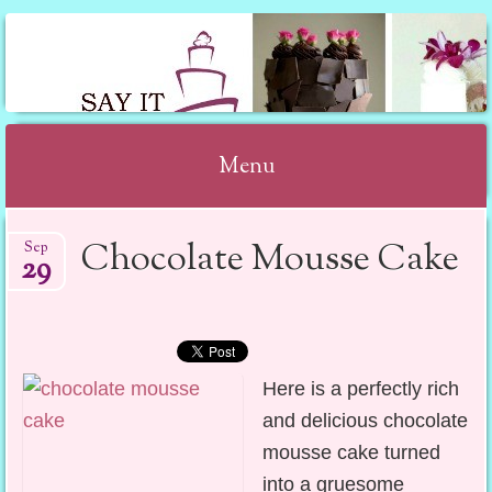
SAY IT WITH CAKE
Menu
Skip to content
Chocolate Mousse Cake
Sep
29
Here is a perfectly rich
and delicious chocolate
mousse cake turned
into a gruesome