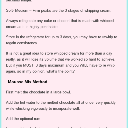
seconds longer.
Soft- Medium – Firm peaks are the 3 stages of whipping cream.
Always refrigerate any cake or dessert that is made with whipped
cream as it is highly perishable.
Store in the refrigerator for up to 3 days, you may have to rewhip to
regain consistency.
It is not a great idea to store whipped cream for more than a day
really, as it will lose its volume that we worked so hard to achieve.
But if you MUST, 3 days maximum and you WILL have to re whip
again, so in my opinion, what’s the point?
Mousse Mix Method
First melt the chocolate in a large bowl.
Add the hot water to the melted chocolate all at once, very quickly
while whisking vigorously to incorporate well.
Add the optional rum.