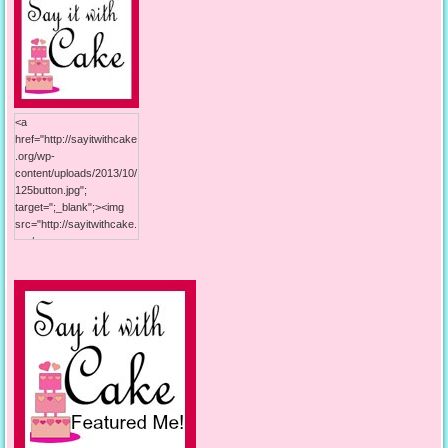
<a
href="http://sayitwithcake
.org/wp-
content/uploads/2013/10/
125button.jpg";
target=";_blank";><img
src="http://sayitwithcake.
org/wp-
content/uploads/2013/10/
125button.jpg"; alt="Say it
With Cake"; width="125";
height="125"; /></a>