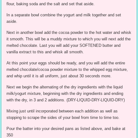
flour, baking soda and the salt and set that aside.
In a separate bowl combine the yogurt and milk together and set
aside.
Next in another bowl add the cocoa powder to the hot water and whisk
it smooth. This will be a muddy mixture to which you will next add the
melted chocolate. Last you will add your SOFTENED butter and
vanilla extract to this and whisk all smooth.
At this point your eggs should be ready, and you will add the entire
melted chocolate/cocoa powder mixture to the whipped egg mixture,
and whip until it is all uniform, just about 30 seconds more.
Next we begin the alternating of the dry ingredients with the liquid
milk/yogurt mixture, beginning with the dry ingredients and ending
with the dry, in 3 and 2 additions. (DRY-LIQUID-DRY-LIQUID-DRY)
Mixing just until incorporated between each addition as well as
stopping to scrape the sides of your bowl from time to time too.
Pour the batter into your desired pans as listed above, and bake at
350