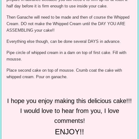
half day before it is firm enough to use inside your cake.
Then Ganache will need to be made and then of course the Whipped
Cream. DO not make the Whipped Cream until the DAY YOU ARE
ASSEMBLING your cake!!
Everything else though, can be done several DAYS in advance.
Pipe circle of whipped cream in a dam on top of first cake. Fill with
mousse.
Place second cake on top of mousse. Crumb coat the cake with
whipped cream. Pour on ganache.
I hope you enjoy making this delicious cake!!!
I would love to hear from you, I love
comments!
ENJOY!!