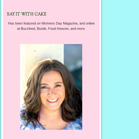
SAY IT WITH CAKE
Has been featured on Womens Day Magazine, and online
at Buzzfeed, Bustle, Food Heaven, and more.