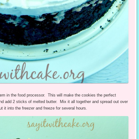
em in the food processor. This will make the cookies the perfect
nd add 2 sticks of melted butter. Mix it all together and spread out over
 it into the freezer and freeze for several hours.