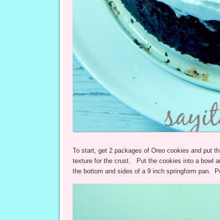
To start, get 2 packages of Oreo cookies and put th
texture for the crust. Put the cookies into a bowl a
the bottom and sides of a 9 inch springform pan. Put