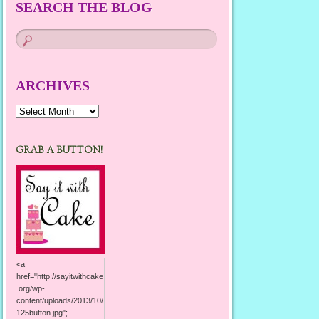
SEARCH THE BLOG
ARCHIVES
Archives
GRAB A BUTTON!
<a
href="http://sayitwithcake
.org/wp-
content/uploads/2013/10/
125button.jpg";