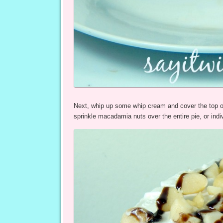
Next, whip up some whip cream and cover the top o
sprinkle macadamia nuts over the entire pie, or indiv