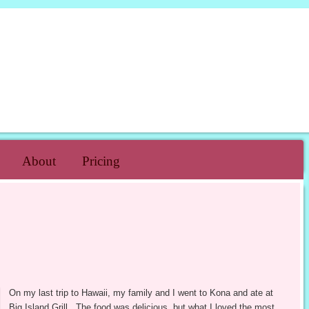
H CAKE
About
Pricing
On my last trip to Hawaii, my family and I went to Kona and ate at
Big Island Grill. The food was delicious, but what I loved the most