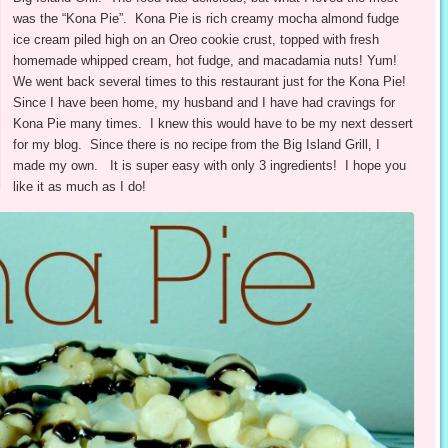
was the “Kona Pie”. Kona Pie is rich creamy mocha almond fudge
ice cream piled high on an Oreo cookie crust, topped with fresh
homemade whipped cream, hot fudge, and macadamia nuts! Yum!
We went back several times to this restaurant just for the Kona Pie!
Since I have been home, my husband and I have had cravings for
Kona Pie many times. I knew this would have to be my next dessert
for my blog. Since there is no recipe from the Big Island Grill, I
made my own. It is super easy with only 3 ingredients! I hope you
like it as much as I do!