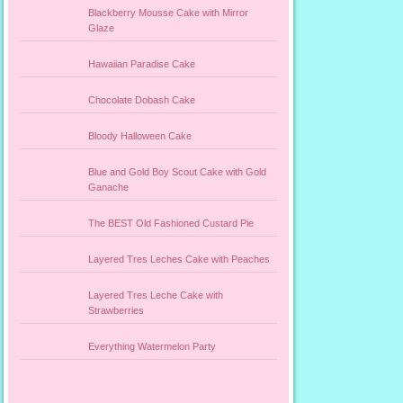
Blackberry Mousse Cake with Mirror
Glaze
Hawaiian Paradise Cake
Chocolate Dobash Cake
Bloody Halloween Cake
Blue and Gold Boy Scout Cake with Gold
Ganache
The BEST Old Fashioned Custard Pie
Layered Tres Leches Cake with Peaches
Layered Tres Leche Cake with
Strawberries
Everything Watermelon Party