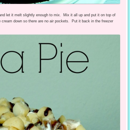
let it melt slightly enough to mix. Mix it all up and put it on top of
e cream down so there are no air pockets. Put it back in the freezer