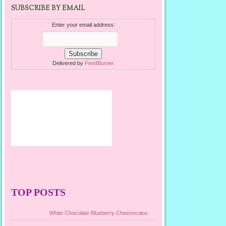
SUBSCRIBE BY EMAIL
Enter your email address:
Delivered by
FeedBurner
TOP POSTS
White Chocolate Blueberry Cheesecake