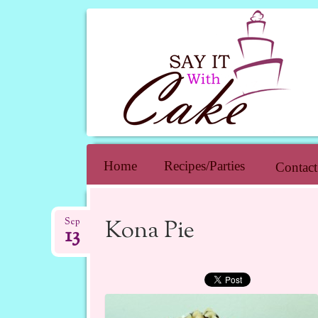
SAY IT WIT
Skip to content
Home
Recipes/Parties
Contact
Kona Pie
Sep
13