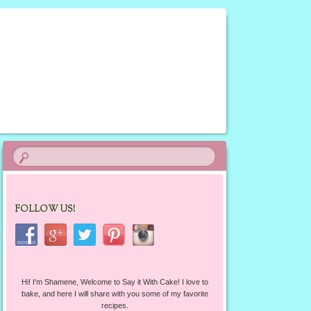
FOLLOW US!
Hi! I'm Shamene, Welcome to Say it With Cake! I love to
bake, and here I will share with you some of my favorite
recipes.