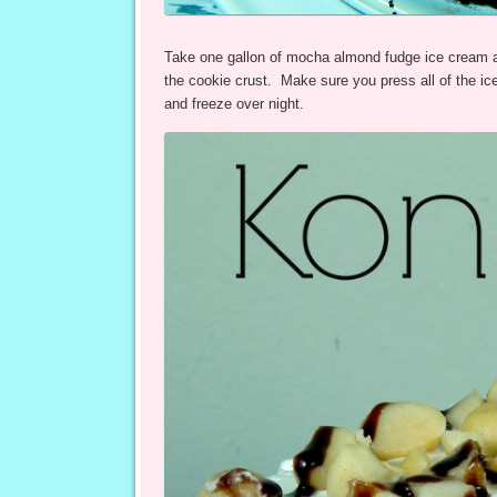
Take one gallon of mocha almond fudge ice cream and 
the cookie crust. Make sure you press all of the ic
and freeze over night.