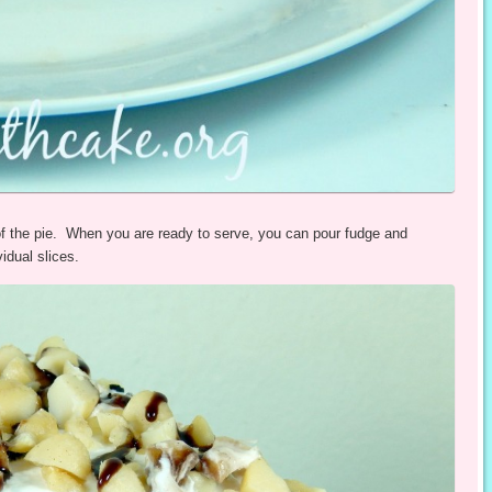
f the pie. When you are ready to serve, you can pour fudge and
idual slices.