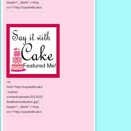
target=";_blank";><img
src="http://sayitwithcake.
org/wp-
content/uploads/2013/10/
125button.jpg"; alt="Say it
With Cake"; width="125";
height="125"; /></a>
<a
href="http://sayitwithcake
.org/wp-
content/uploads/2013/10/
finalfeaturedbutton.jpg";
target=";_blank";><img
src="http://sayitwithcake.
org/wp-
content/uploads/2013/10/
finalfeaturedbutton.jpg";