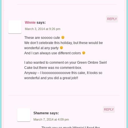
REPLY
Winnie
says:
March 3, 2014 at 9:26 pm
These are sooooo cute
We don’t celebrate this holiday, but these would be
wonderful at any party
And I can always use different colors
I also wanted to comment on your Green Ombre Swirl
Cake but there was no comment-box.
Anyway – I loooooooooooove this cake, It looks so
wonderful and you did a great job!!
REPLY
Shamene
says:
March 7, 2014 at 4:09 pm