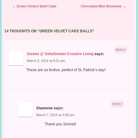
Post navigation
←
Green Ombre Swirl Cake
Chocolate Mint Brownies
→
14 THOUGHTS ON “
GREEN VELVET CAKE BALLS
”
REPLY
Sonnet @ SohoSonnet Creative Living
says:
March 2, 2014 at 6:01 pm
These are so festive, perfect of St. Patrick’s day!
REPLY
Shamene
says:
March 7, 2014 at 4:08 pm
Thank you Sonnet!