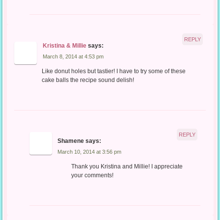
REPLY
Kristina & Millie
says:
March 8, 2014 at 4:53 pm
Like donut holes but tastier! I have to try some of these
cake balls the recipe sound delish!
REPLY
Shamene
says:
March 10, 2014 at 3:56 pm
Thank you Kristina and Millie! I appreciate
your comments!