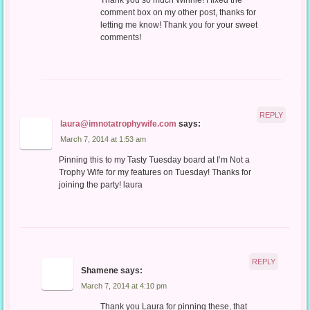
Thank you so much Winnie! I fixed the
comment box on my other post, thanks for
letting me know! Thank you for your sweet
comments!
REPLY
laura@imnotatrophywife.com
says:
March 7, 2014 at 1:53 am
Pinning this to my Tasty Tuesday board at I’m Not a
Trophy Wife for my features on Tuesday! Thanks for
joining the party! laura
REPLY
Shamene
says:
March 7, 2014 at 4:10 pm
Thank you Laura for pinning these, that