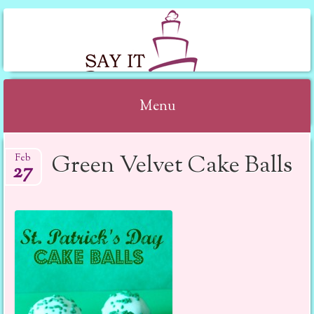
SAY IT WITH CAKE
Menu
Skip to content
Green Velvet Cake Balls
Feb
27