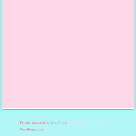
content/uploads/2013/10/
finalfeaturedbutton.jpg";
alt="Say it With Cake";
width="125";
height="125"; /></a>
Proudly powered by WordPress
|
Theme: Bouquet by
WordPress.com
.