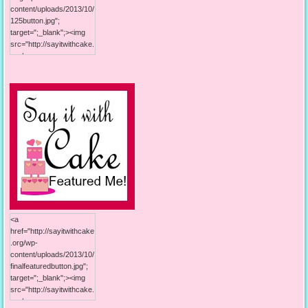
content/uploads/2013/10/
125button.jpg";
target=";_blank";><img
src="http://sayitwithcake.
org/wp-
content/uploads/2013/10/
125button.jpg"; alt="Say it
With Cake"; width="125";
height="125"; /></a>
<a
href="http://sayitwithcake
.org/wp-
content/uploads/2013/10/
finalfeaturedbutton.jpg";
target=";_blank";><img
src="http://sayitwithcake.
org/wp-