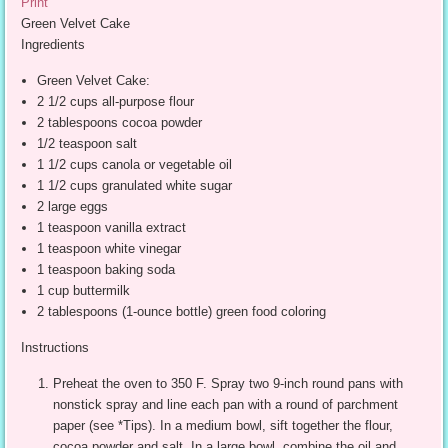
Print
Green Velvet Cake
Ingredients
Green Velvet Cake:
2 1/2 cups all-purpose flour
2 tablespoons cocoa powder
1/2 teaspoon salt
1 1/2 cups canola or vegetable oil
1 1/2 cups granulated white sugar
2 large eggs
1 teaspoon vanilla extract
1 teaspoon white vinegar
1 teaspoon baking soda
1 cup buttermilk
2 tablespoons (1-ounce bottle) green food coloring
Instructions
Preheat the oven to 350 F. Spray two 9-inch round pans with
nonstick spray and line each pan with a round of parchment
paper (see *Tips). In a medium bowl, sift together the flour,
cocoa powder and salt. In a large bowl, combine the oil and