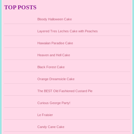
TOP POSTS
Bloody Halloween Cake
Layered Tres Leches Cake with Peaches
Hawaiian Paradise Cake
Heaven and Hell Cake
Black Forest Cake
Orange Dreamsicle Cake
The BEST Old Fashioned Custard Pie
Curious George Party!
Le Fraisier
Candy Cane Cake