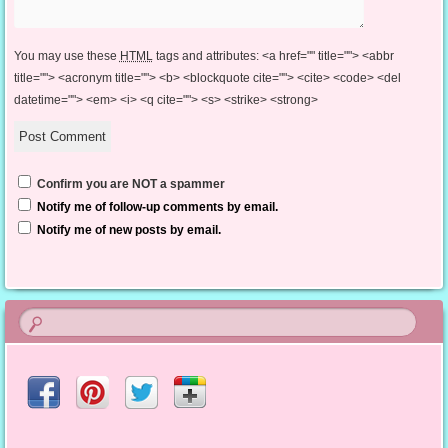
You may use these
HTML
tags and attributes:
<a href="" title=""> <abbr
title=""> <acronym title=""> <b> <blockquote cite=""> <cite> <code> <del
datetime=""> <em> <i> <q cite=""> <s> <strike> <strong>
Confirm you are NOT a spammer
Notify me of follow-up comments by email.
Notify me of new posts by email.