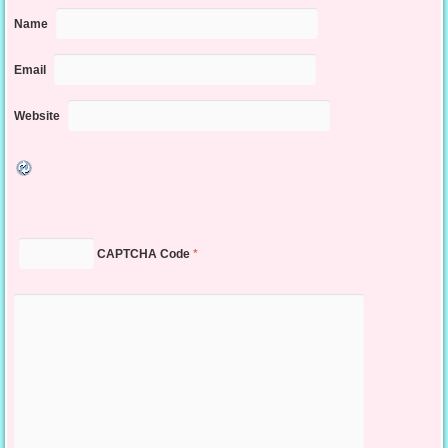
Name
Email
Website
CAPTCHA Code
*