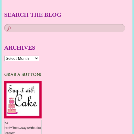
SEARCH THE BLOG
ARCHIVES
Archives
GRAB A BUTTON!
<a
href="http://sayitwithcake
.org/wp-