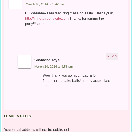
March 10, 2014 at 3:42 am
Hi Shamene- I am featuring these on Tasty Tuesdays at
http://imnotatrophywife.com
Thanks for joining the
party!!! laura
REPLY
Shamene
says:
March 10, 2014 at 3:58 pm
Wow thank you so much Laura for
featuring the cake balls! I really appreciate
that!
LEAVE A REPLY
Your email address will not be published.