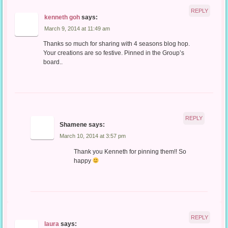
REPLY
kenneth goh
says:
March 9, 2014 at 11:49 am
Thanks so much for sharing with 4 seasons blog hop.
Your creations are so festive. Pinned in the Group’s
board..
REPLY
Shamene
says:
March 10, 2014 at 3:57 pm
Thank you Kenneth for pinning them!! So
happy
REPLY
laura
says: