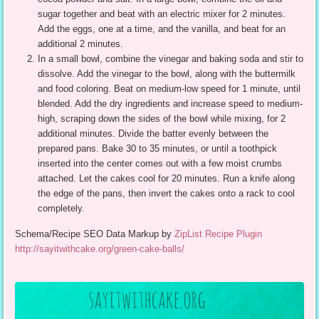
sugar together and beat with an electric mixer for 2 minutes.
Add the eggs, one at a time, and the vanilla, and beat for an
additional 2 minutes.
In a small bowl, combine the vinegar and baking soda and stir to
dissolve. Add the vinegar to the bowl, along with the buttermilk
and food coloring. Beat on medium-low speed for 1 minute, until
blended. Add the dry ingredients and increase speed to medium-
high, scraping down the sides of the bowl while mixing, for 2
additional minutes. Divide the batter evenly between the
prepared pans. Bake 30 to 35 minutes, or until a toothpick
inserted into the center comes out with a few moist crumbs
attached. Let the cakes cool for 20 minutes. Run a knife along
the edge of the pans, then invert the cakes onto a rack to cool
completely.
Schema/Recipe SEO Data Markup by
ZipList Recipe Plugin
http://sayitwithcake.org/green-cake-balls/