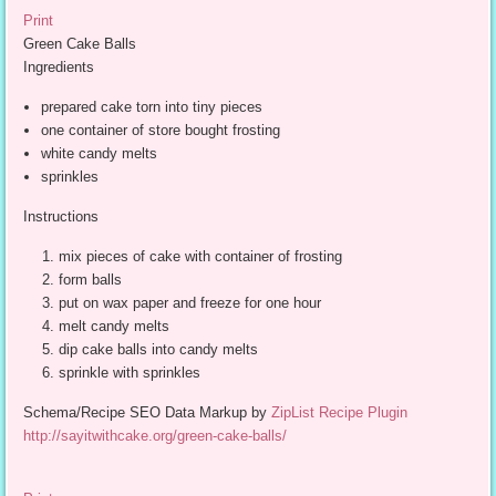
Print
Green Cake Balls
Ingredients
prepared cake torn into tiny pieces
one container of store bought frosting
white candy melts
sprinkles
Instructions
mix pieces of cake with container of frosting
form balls
put on wax paper and freeze for one hour
melt candy melts
dip cake balls into candy melts
sprinkle with sprinkles
Schema/Recipe SEO Data Markup by
ZipList Recipe Plugin
http://sayitwithcake.org/green-cake-balls/