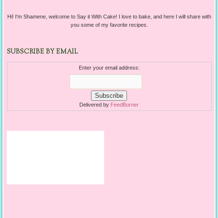
Hi! I'm Shamene, welcome to Say it With Cake! I love to bake, and here I will share with
you some of my favorite recipes.
SUBSCRIBE BY EMAIL
Enter your email address:
Delivered by
FeedBurner