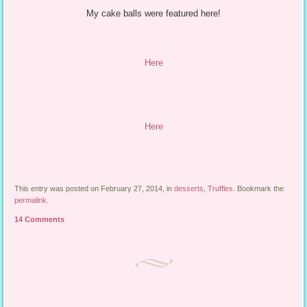
My cake balls were featured here!
Here
Here
This entry was posted on February 27, 2014, in
desserts
,
Truffles
. Bookmark the
permalink
.
14 Comments