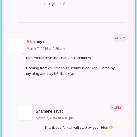
really helps!
REPLY
Mika
says:
March 7, 2014 at 9:36 am
Kids would love the color and sprinkles.
Coming from All Things Thursday Blog Hop! Come-by
my blog and say hi! Thank you!
REPLY
Shamene
says:
March 7, 2014 at 4:10 pm
Thank you Mika!I will stop by your blog