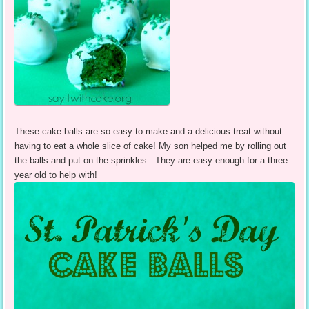
These cake balls are so easy to make and a delicious treat without
having to eat a whole slice of cake! My son helped me by rolling out
the balls and put on the sprinkles. They are easy enough for a three
year old to help with!