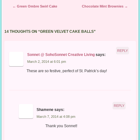
Post navigation
←
Green Ombre Swirl Cake
Chocolate Mint Brownies
→
14 THOUGHTS ON “
GREEN VELVET CAKE BALLS
”
REPLY
Sonnet @ SohoSonnet Creative Living
says:
March 2, 2014 at 6:01 pm
These are so festive, perfect of St. Patrick’s day!
REPLY
Shamene
says:
March 7, 2014 at 4:08 pm
Thank you Sonnet!