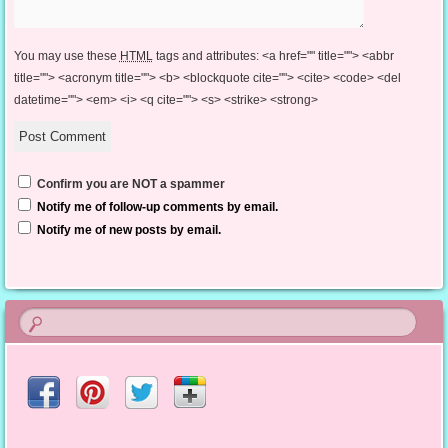
You may use these
HTML
tags and attributes:
<a href="" title=""> <abbr
title=""> <acronym title=""> <b> <blockquote cite=""> <cite> <code> <del
datetime=""> <em> <i> <q cite=""> <s> <strike> <strong>
Confirm you are NOT a spammer
Notify me of follow-up comments by email.
Notify me of new posts by email.