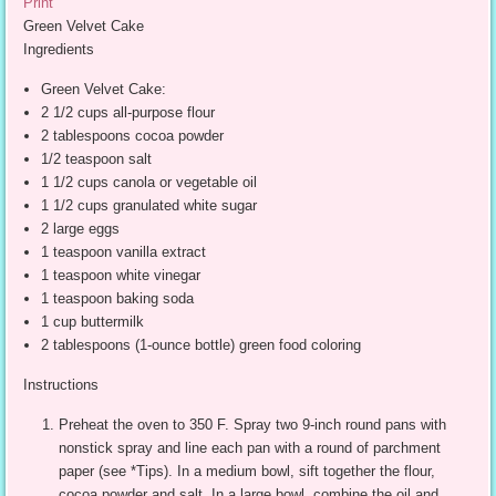
Print
Green Velvet Cake
Ingredients
Green Velvet Cake:
2 1/2 cups all-purpose flour
2 tablespoons cocoa powder
1/2 teaspoon salt
1 1/2 cups canola or vegetable oil
1 1/2 cups granulated white sugar
2 large eggs
1 teaspoon vanilla extract
1 teaspoon white vinegar
1 teaspoon baking soda
1 cup buttermilk
2 tablespoons (1-ounce bottle) green food coloring
Instructions
Preheat the oven to 350 F. Spray two 9-inch round pans with
nonstick spray and line each pan with a round of parchment
paper (see *Tips). In a medium bowl, sift together the flour,
cocoa powder and salt. In a large bowl, combine the oil and