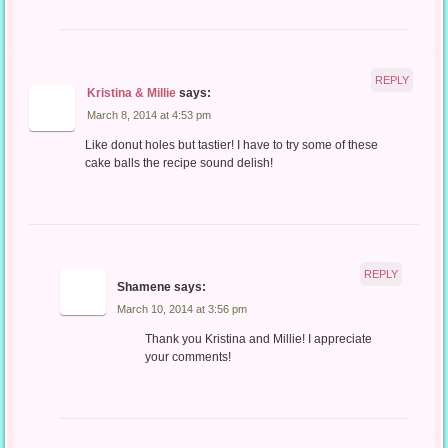
REPLY
Kristina & Millie
says:
March 8, 2014 at 4:53 pm
Like donut holes but tastier! I have to try some of these
cake balls the recipe sound delish!
REPLY
Shamene
says:
March 10, 2014 at 3:56 pm
Thank you Kristina and Millie! I appreciate
your comments!