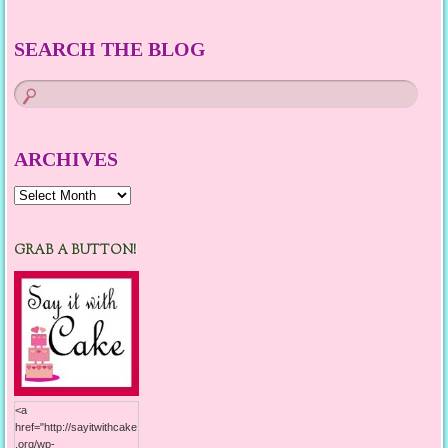
SEARCH THE BLOG
ARCHIVES
Archives
GRAB A BUTTON!
<a
href="http://sayitwithcake
.org/wp-