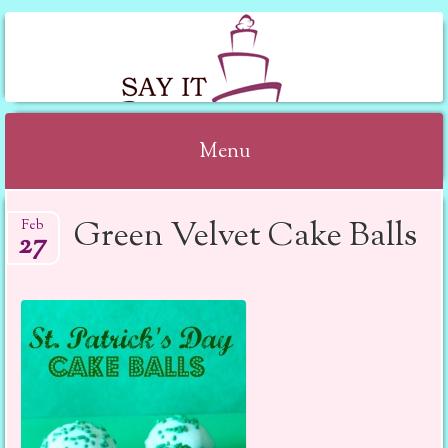
SAY IT WITH CAKE
Menu
Skip to content
Green Velvet Cake Balls
Feb
27