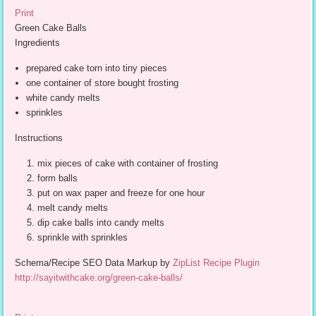
Print
Green Cake Balls
Ingredients
prepared cake torn into tiny pieces
one container of store bought frosting
white candy melts
sprinkles
Instructions
mix pieces of cake with container of frosting
form balls
put on wax paper and freeze for one hour
melt candy melts
dip cake balls into candy melts
sprinkle with sprinkles
Schema/Recipe SEO Data Markup by
ZipList Recipe Plugin
http://sayitwithcake.org/green-cake-balls/