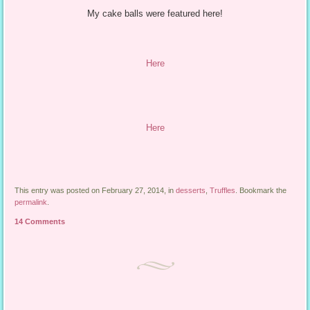
My cake balls were featured here!
Here
Here
This entry was posted on February 27, 2014, in
desserts
,
Truffles
. Bookmark the
permalink
.
14 Comments