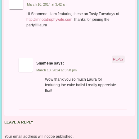
March 10, 2014 at 3:42 am
Hi Shamene- I am featuring these on Tasty Tuesdays at
http://imnotatrophywife.com
Thanks for joining the
party!!! laura
REPLY
Shamene
says:
March 10, 2014 at 3:58 pm
Wow thank you so much Laura for
featuring the cake balls! I really appreciate
that!
LEAVE A REPLY
Your email address will not be published.