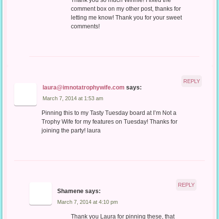
Thank you so much Winnie! I fixed the
comment box on my other post, thanks for
letting me know! Thank you for your sweet
comments!
REPLY
laura@imnotatrophywife.com
says:
March 7, 2014 at 1:53 am
Pinning this to my Tasty Tuesday board at I’m Not a
Trophy Wife for my features on Tuesday! Thanks for
joining the party! laura
REPLY
Shamene
says:
March 7, 2014 at 4:10 pm
Thank you Laura for pinning these, that