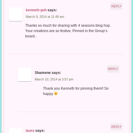
REPLY
kenneth goh
says:
March 9, 2014 at 11:49 am
Thanks so much for sharing with 4 seasons blog hop.
Your creations are so festive. Pinned in the Group’s
board..
REPLY
Shamene
says:
March 10, 2014 at 3:57 pm
Thank you Kenneth for pinning them!! So
happy
REPLY
laura
says: