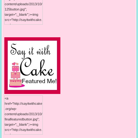
content/uploads/2013/10/
125button.jpg";
target=";_blank";><img
src="http://sayitwithcake.
org/wp-
content/uploads/2013/10/
125button.jpg"; alt="Say it
With Cake"; width="125";
height="125"; /></a>
<a
href="http://sayitwithcake
.org/wp-
content/uploads/2013/10/
finalfeaturedbutton.jpg";
target=";_blank";><img
src="http://sayitwithcake.
org/wp-