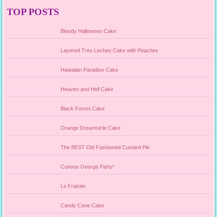
TOP POSTS
Bloody Halloween Cake
Layered Tres Leches Cake with Peaches
Hawaiian Paradise Cake
Heaven and Hell Cake
Black Forest Cake
Orange Dreamsicle Cake
The BEST Old Fashioned Custard Pie
Curious George Party!
Le Fraisier
Candy Cane Cake