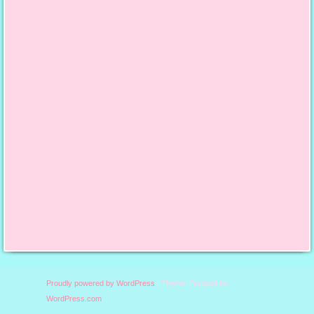
content/uploads/2013/10/
finalfeaturedbutton.jpg";
alt="Say it With Cake";
width="125";
height="125"; /></a>
Proudly powered by WordPress
|
Theme: Bouquet by
WordPress.com
.