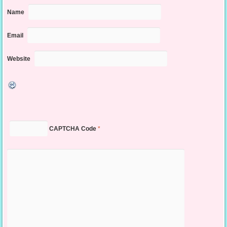
Name
Email
Website
CAPTCHA Code
*