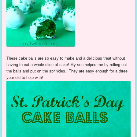
These cake balls are so easy to make and a delicious treat without
having to eat a whole slice of cake! My son helped me by rolling out
the balls and put on the sprinkles. They are easy enough for a three
year old to help with!