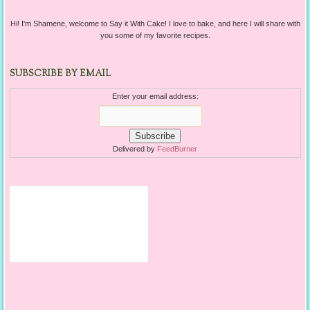
Hi! I'm Shamene, welcome to Say it With Cake! I love to bake, and here I will share with
you some of my favorite recipes.
SUBSCRIBE BY EMAIL
Enter your email address:
Delivered by
FeedBurner