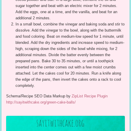
sugar together and beat with an electric mixer for 2 minutes.
Add the eggs, one at a time, and the vanilla, and beat for an
additional 2 minutes.
In a small bowl, combine the vinegar and baking soda and stir to
dissolve. Add the vinegar to the bowl, along with the buttermilk
and food coloring. Beat on medium-low speed for 1 minute, until
blended. Add the dry ingredients and increase speed to medium-
high, scraping down the sides of the bowl while mixing, for 2
additional minutes. Divide the batter evenly between the
prepared pans. Bake 30 to 35 minutes, or until a toothpick
inserted into the center comes out with a few moist crumbs
attached. Let the cakes cool for 20 minutes. Run a knife along
the edge of the pans, then invert the cakes onto a rack to cool
completely.
Schema/Recipe SEO Data Markup by
ZipList Recipe Plugin
http://sayitwithcake.org/green-cake-balls/