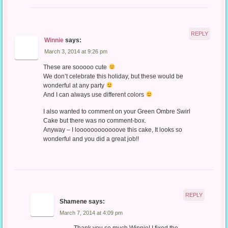
REPLY
Winnie
says:
March 3, 2014 at 9:26 pm
These are sooooo cute
We don’t celebrate this holiday, but these would be
wonderful at any party
And I can always use different colors
I also wanted to comment on your Green Ombre Swirl
Cake but there was no comment-box.
Anyway – I loooooooooooove this cake, It looks so
wonderful and you did a great job!!
REPLY
Shamene
says:
March 7, 2014 at 4:09 pm