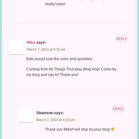
really helps!
REPLY
Mika
says:
March 7, 2014 at 9:36 am
Kids would love the color and sprinkles.
Coming from All Things Thursday Blog Hop! Come-by
my blog and say hi! Thank you!
REPLY
Shamene
says:
March 7, 2014 at 4:10 pm
Thank you Mika!I will stop by your blog