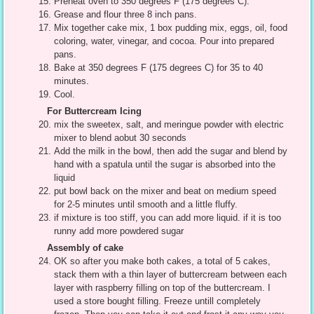
Preheat oven to 350 degrees F (175 degrees C).
Grease and flour three 8 inch pans.
Mix together cake mix, 1 box pudding mix, eggs, oil, food
coloring, water, vinegar, and cocoa. Pour into prepared
pans.
Bake at 350 degrees F (175 degrees C) for 35 to 40
minutes.
Cool.
For Buttercream Icing
mix the sweetex, salt, and meringue powder with electric
mixer to blend aobut 30 seconds
Add the milk in the bowl, then add the sugar and blend by
hand with a spatula until the sugar is absorbed into the
liquid
put bowl back on the mixer and beat on medium speed
for 2-5 minutes until smooth and a little fluffy.
if mixture is too stiff, you can add more liquid. if it is too
runny add more powdered sugar
Assembly of cake
OK so after you make both cakes, a total of 5 cakes,
stack them with a thin layer of buttercream between each
layer with raspberry filling on top of the buttercream. I
used a store bought filling. Freeze untill completely