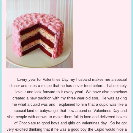
Every year for Valentines Day my husband makes me a special
dinner and uses a recipe that he has never tried before. I absolutely
love it and look forward to it every year! We have also somehow
created a new tradition with my three year old son. He was asking
me what a cupid was and I explained to him that a cupid was like a
special kind of baby/angel that flew around on Valentines Day and
shot people with arrows to make them fall in love and delivered boxes
of Chocolate to good boys and girls on Valentines day. So he got
very excited thinking that if he was a good boy the Cupid would hide a