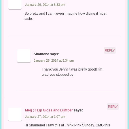
January 26, 2014 at 8:33 pm
So pretty and I can’t even imagine how divine it must
taste.
REPLY
Shamene
says:
January 28, 2014 at 5:34 pm
Thank you Jenn! It was pretty good! I’m
glad you stopped by!
REPLY
Meg @ Lip Gloss and Lumber
says:
January 27, 2014 at 1:07 am
Hi Shamene! I saw this at Think Pink Sunday. OMG this