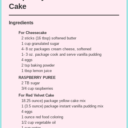
Cake
Ingredients
For Cheesecake
2 sticks (16 tbsp) softened butter
1 cup granulated sugar
4- 8 oz packages cream cheese, softened
1- 3 oz. package cook and serve vanilla pudding
4 eggs
2 tsp baking powder
1 tbsp lemon juice
RASPBERRY PUREE
2 TB sugar
3/4 cup raspberries
For Red Velvet Cake
18.25 ounce) package yellow cake mix
1 (3.5 ounce) package instant vanilla pudding mix
4 eggs
1 ounce red food coloring
1/2 cup vegetable oil
1 cup water