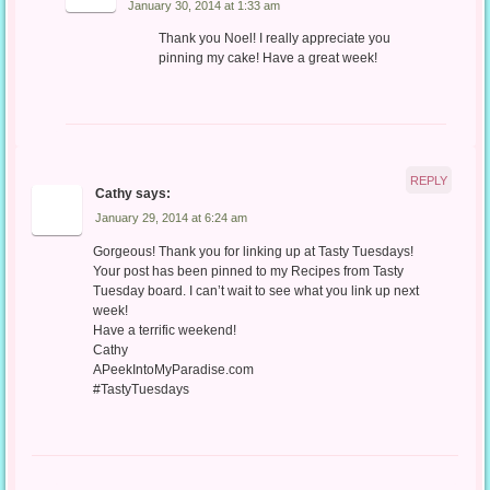
January 30, 2014 at 1:33 am
Thank you Noel! I really appreciate you
pinning my cake! Have a great week!
REPLY
Cathy
says:
January 29, 2014 at 6:24 am
Gorgeous! Thank you for linking up at Tasty Tuesdays!
Your post has been pinned to my Recipes from Tasty
Tuesday board. I can’t wait to see what you link up next
week!
Have a terrific weekend!
Cathy
APeekIntoMyParadise.com
#TastyTuesdays