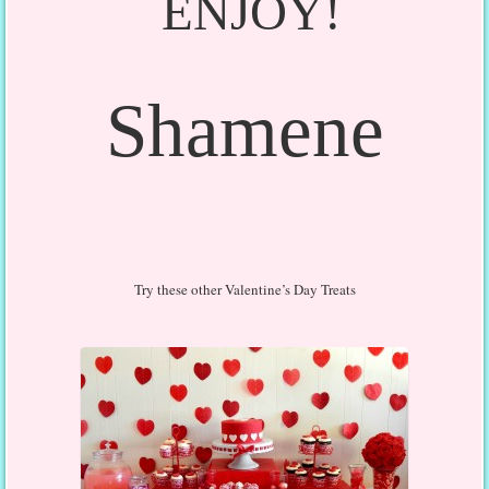
ENJOY!
Shamene
Try these other Valentine’s Day Treats