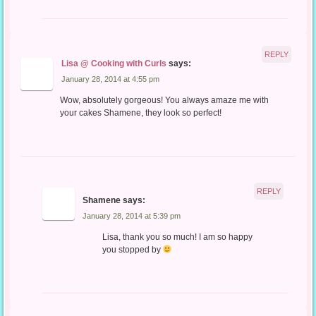
REPLY
Lisa @ Cooking with Curls
says:
January 28, 2014 at 4:55 pm
Wow, absolutely gorgeous! You always amaze me with
your cakes Shamene, they look so perfect!
REPLY
Shamene
says:
January 28, 2014 at 5:39 pm
Lisa, thank you so much! I am so happy
you stopped by