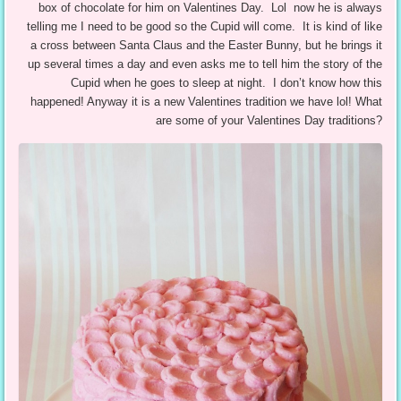
box of chocolate for him on Valentines Day. Lol now he is always
telling me I need to be good so the Cupid will come. It is kind of like
a cross between Santa Claus and the Easter Bunny, but he brings it
up several times a day and even asks me to tell him the story of the
Cupid when he goes to sleep at night. I don’t know how this
happened! Anyway it is a new Valentines tradition we have lol! What
are some of your Valentines Day traditions?