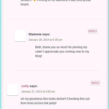
board.
REPLY
Shamene
says:
January 28, 2014 at 5:35 pm
Beth, thank you so much for pinning my
cake! I appreciate you coming over to my
blog!
REPLY
cathy
says:
January 27, 2014 at 4:00 am
oh my goodness this looks divine!! Checking this out
from lines across link party!