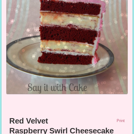
Red Velvet
Print
Raspberry Swirl Cheesecake