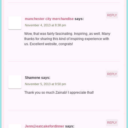
REPLY
manchester city merchandise
says:
November 4, 2013 at 8:38 pm
Wow, that was fairly fascinating. Inspiring, as well. Many
thanks for sharing this kind of inspiring experience with
us. Excellent website, congrats!
REPLY
Shamene
says:
November 5, 2013 at 9:50 pm
Thank you so much Zainab! I appreciate that!
REPLY
Jenn@eatcakefordinner
says: