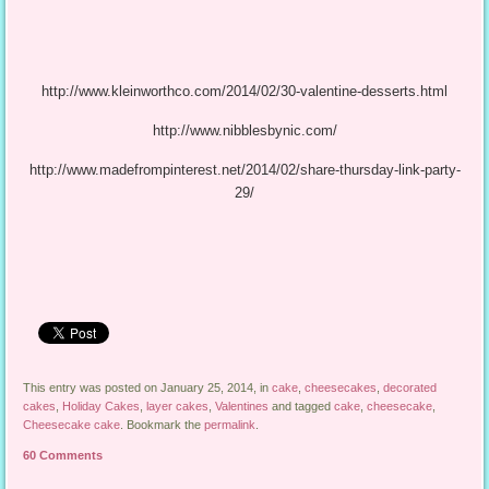
http://www.kleinworthco.com/2014/02/30-valentine-desserts.html
http://www.nibblesbynic.com/
http://www.madefrompinterest.net/2014/02/share-thursday-link-party-
29/
This entry was posted on January 25, 2014, in
cake
,
cheesecakes
,
decorated
cakes
,
Holiday Cakes
,
layer cakes
,
Valentines
and tagged
cake
,
cheesecake
,
Cheesecake cake
. Bookmark the
permalink
.
60 Comments