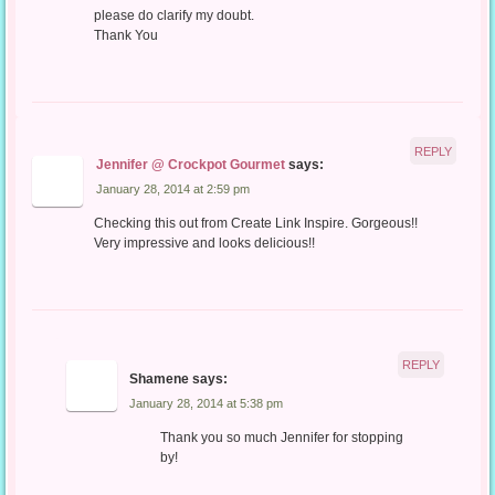
please do clarify my doubt.
Thank You
REPLY
Jennifer @ Crockpot Gourmet
says:
January 28, 2014 at 2:59 pm
Checking this out from Create Link Inspire. Gorgeous!!
Very impressive and looks delicious!!
REPLY
Shamene
says:
January 28, 2014 at 5:38 pm
Thank you so much Jennifer for stopping
by!