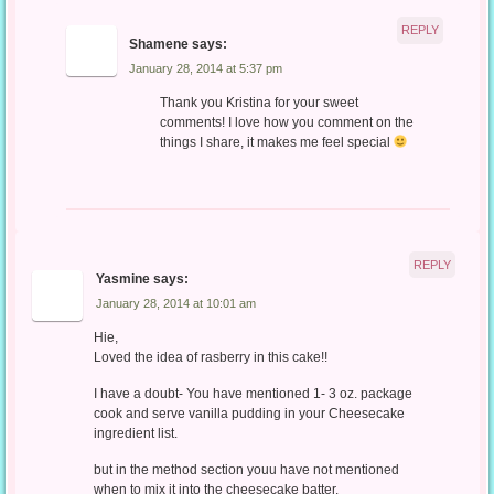
REPLY
Shamene
says:
January 28, 2014 at 5:37 pm
Thank you Kristina for your sweet
comments! I love how you comment on the
things I share, it makes me feel special
REPLY
Yasmine
says:
January 28, 2014 at 10:01 am
Hie,
Loved the idea of rasberry in this cake!!
I have a doubt- You have mentioned 1- 3 oz. package
cook and serve vanilla pudding in your Cheesecake
ingredient list.
but in the method section youu have not mentioned
when to mix it into the cheesecake batter.