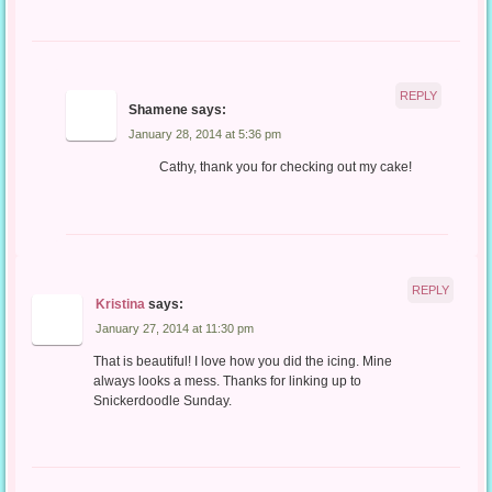
REPLY
Shamene
says:
January 28, 2014 at 5:36 pm
Cathy, thank you for checking out my cake!
REPLY
Kristina
says:
January 27, 2014 at 11:30 pm
That is beautiful! I love how you did the icing. Mine
always looks a mess. Thanks for linking up to
Snickerdoodle Sunday.