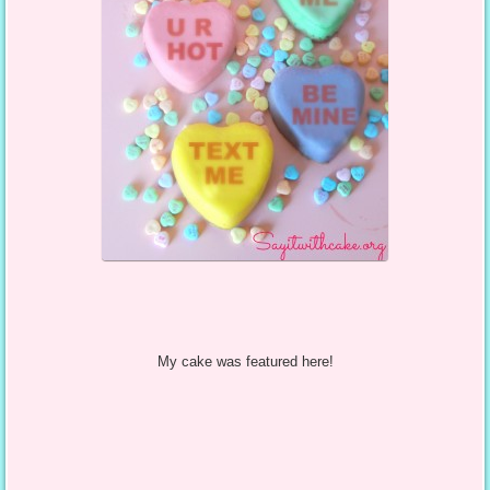
My cake was featured here!