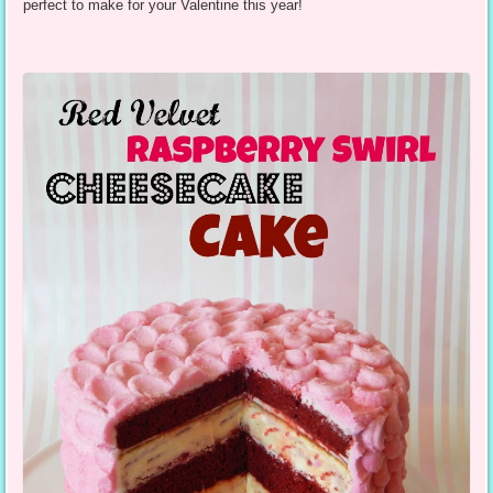
perfect to make for your Valentine this year!