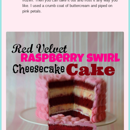
frozen. Then you can take it out and frost it any way you
like. I used a crumb coat of buttercream and piped on
pink petals.