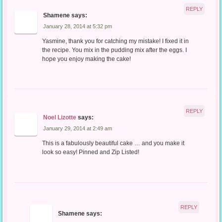
REPLY
Shamene
says:
January 28, 2014 at 5:32 pm
Yasmine, thank you for catching my mistake! I fixed it in
the recipe. You mix in the pudding mix after the eggs. I
hope you enjoy making the cake!
REPLY
Noel Lizotte
says:
January 29, 2014 at 2:49 am
This is a fabulously beautiful cake … and you make it
look so easy! Pinned and Zip Listed!
REPLY
Shamene
says: