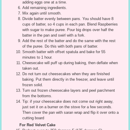
adding eggs one at a time.
Add remaining ingredients.
Mix again until smooth.
Divide batter evenly between pans. You should have 8
cups of batter, so 4 cups in each pan. Blend Raspberries
with sugar to make puree. Pour big drops over half the
batter in the pan and swirl with a fork.
Add the rest of the batter and do the same with the rest
of the puree. Do this with both pans of batter.
Smooth batter with offset spatula and bake for 55
minutes to 1 hour.
Cheesecake will puff up during baking, then deflate when
taken out.
Do not turn out cheesecakes when they are finished
baking. Put them directly in the freezer, and leave until
frozen solid.
Turn out frozen cheesecake layers and peel parchment
from the bottoms.
Tip: if your cheesecake does not come out right away,
just set it on a burner on the stove for a few seconds.
Then cover the pan with saran wrap and flip it over onto a
cutting board
For Red Velvet Cake