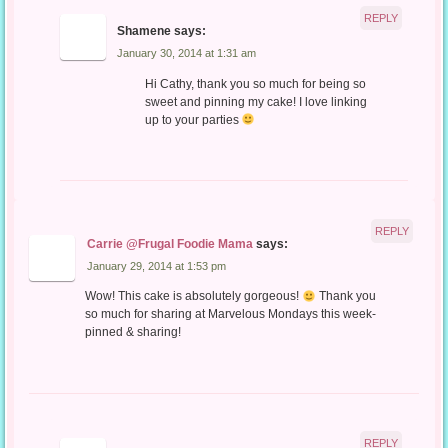
REPLY
Shamene
says:
January 30, 2014 at 1:31 am
Hi Cathy, thank you so much for being so
sweet and pinning my cake! I love linking
up to your parties
REPLY
Carrie @Frugal Foodie Mama
says:
January 29, 2014 at 1:53 pm
Wow! This cake is absolutely gorgeous!
Thank you
so much for sharing at Marvelous Mondays this week-
pinned & sharing!
REPLY