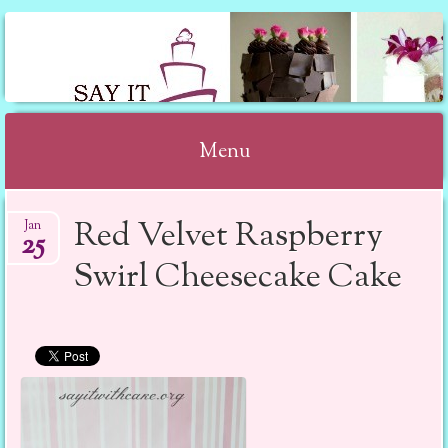
SAY IT WITH CAKE
Menu
Skip to content
Red Velvet Raspberry
Jan
25
Swirl Cheesecake Cake