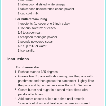
1 tablespoon distilled white vinegar
1 tablespoon unsweetened cocoa powder
1 cup cold milk
For buttercream icing
Ingredients (to cover one 8 inch cake)
1 1/2 cup sweetex or crisco
1/4 teaspoon salt
1 teaspoon meringue powder
2 pounds powdered sugar
1/2 cup milk or water
1 tsp vanilla
Instructions
For cheesecake
Preheat oven to 325 degrees.
Grease two 8" pans with shortening, line the pans with
parchment and then grease the parchment. Lightly flour
the pans and tap out excess over the sink. Set aside.
Cream butter and sugar in a stand mixer fitted with
paddle attachment.
Add cream cheese a little at a time until smooth.
Scrape bowl down and beat again on medium speed,