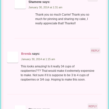
Shamene
says:
January 30, 2014 at 1:31 am
Thank you so much Carrie! Thank you so
much for pinning and sharing my cake, I
really appreciate that! Thanks!!
REPLY
Brenda
says:
January 30, 2014 at 1:15 am
This looks amazing! Is it really 34 cups of
raspberries??? That would make it extremely expensive
to make. Not sure if it is suppose to be 3 to 4 cups of
raspberries or 3/4 cup. Hoping to make this soon.
REPLY