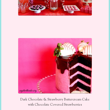
Dark Chocolate & Strawberry Buttercream Cake
with Chocolate Covered Strawberries