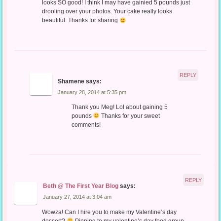
looks SO good! I think I may have gainied 5 pounds just
drooling over your photos. Your cake really looks
beautiful. Thanks for sharing
REPLY
Shamene
says:
January 28, 2014 at 5:35 pm
Thank you Meg! Lol about gaining 5
pounds
Thanks for your sweet
comments!
REPLY
Beth @ The First Year Blog
says:
January 27, 2014 at 3:04 am
Wowza! Can I hire you to make my Valentine’s day
dessert?
Pinning to my valentine’s day food group