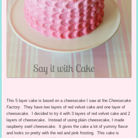
This 5 layer cake is based on a cheesecake I saw at the
Cheesecake
Factory
. They have two layers of red velvet cake and one layer of
cheesecake. I decided to try it with 3 layers of red velvet cake and 2
layers of cheesecake. Instead of using plain cheesecake, I made
raspberry swirl cheesecake. It gives the cake a lot of yummy flavor
and looks so pretty with the red and pink frosting. This cake is