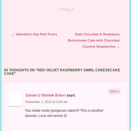
Post navigation
←
Valentine’s Day Petit Fours
Dark Chocolate & Strawberry
Buttercream Cake with Chocolate
Covered Strawberries
→
60 THOUGHTS ON “
RED VELVET RASPBERRY SWIRL CHEESECAKE
CAKE
”
REPLY
Zainab @ Blahnik Baker
says:
November 1, 2013 at 3:28 am
You make really gorgeous cakes!!! This is another
stunner. Love red velvet 😉