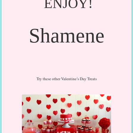
ENJOY!
Shamene
Try these other Valentine’s Day Treats