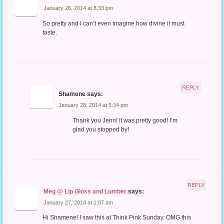
January 26, 2014 at 8:33 pm
So pretty and I can’t even imagine how divine it must
taste.
REPLY
Shamene
says:
January 28, 2014 at 5:34 pm
Thank you Jenn! It was pretty good! I’m
glad you stopped by!
REPLY
Meg @ Lip Gloss and Lumber
says:
January 27, 2014 at 1:07 am
Hi Shamene! I saw this at Think Pink Sunday. OMG this