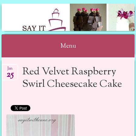
SAY IT WITH CAKE
Menu
Skip to content
Red Velvet Raspberry
Jan
25
Swirl Cheesecake Cake