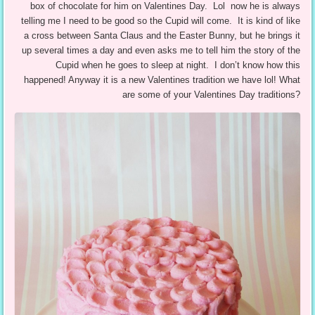
box of chocolate for him on Valentines Day. Lol now he is always
telling me I need to be good so the Cupid will come. It is kind of like
a cross between Santa Claus and the Easter Bunny, but he brings it
up several times a day and even asks me to tell him the story of the
Cupid when he goes to sleep at night. I don’t know how this
happened! Anyway it is a new Valentines tradition we have lol! What
are some of your Valentines Day traditions?