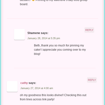
board.
REPLY
Shamene
says:
January 28, 2014 at 5:35 pm
Beth, thank you so much for pinning my
cake! I appreciate you coming over to my
blog!
REPLY
cathy
says:
January 27, 2014 at 4:00 am
oh my goodness this looks divine!! Checking this out
from lines across link party!