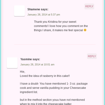
REPLY
Shamene
says:
January 28, 2014 at 5:37 pm
Thank you Kristina for your sweet
comments! I love how you comment on the
things I share, it makes me feel special
REPLY
Yasmine
says:
January 28, 2014 at 10:01 am
Hie,
Loved the idea of rasberry in this cake!!
I have a doubt- You have mentioned 1- 3 oz. package
cook and serve vanilla pudding in your Cheesecake
ingredient list.
but in the method section youu have not mentioned
when to mix it into the cheesecake batter.