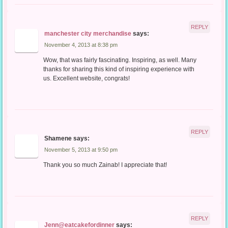
REPLY
manchester city merchandise
says:
November 4, 2013 at 8:38 pm
Wow, that was fairly fascinating. Inspiring, as well. Many
thanks for sharing this kind of inspiring experience with
us. Excellent website, congrats!
REPLY
Shamene
says:
November 5, 2013 at 9:50 pm
Thank you so much Zainab! I appreciate that!
REPLY
Jenn@eatcakefordinner
says: