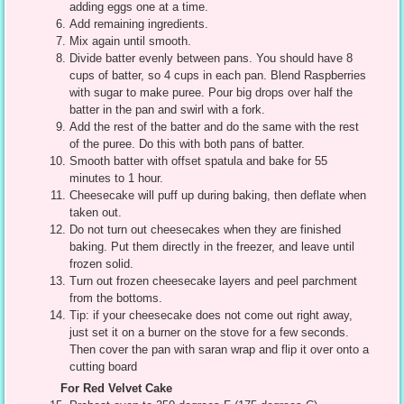
adding eggs one at a time.
Add remaining ingredients.
Mix again until smooth.
Divide batter evenly between pans. You should have 8
cups of batter, so 4 cups in each pan. Blend Raspberries
with sugar to make puree. Pour big drops over half the
batter in the pan and swirl with a fork.
Add the rest of the batter and do the same with the rest
of the puree. Do this with both pans of batter.
Smooth batter with offset spatula and bake for 55
minutes to 1 hour.
Cheesecake will puff up during baking, then deflate when
taken out.
Do not turn out cheesecakes when they are finished
baking. Put them directly in the freezer, and leave until
frozen solid.
Turn out frozen cheesecake layers and peel parchment
from the bottoms.
Tip: if your cheesecake does not come out right away,
just set it on a burner on the stove for a few seconds.
Then cover the pan with saran wrap and flip it over onto a
cutting board
For Red Velvet Cake