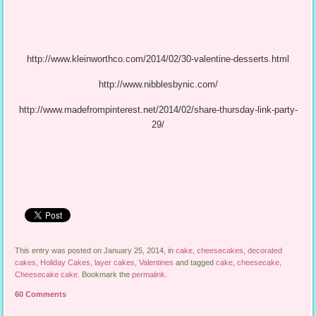
http://www.kleinworthco.com/2014/02/30-valentine-desserts.html
http://www.nibblesbynic.com/
http://www.madefrompinterest.net/2014/02/share-thursday-link-party-
29/
This entry was posted on January 25, 2014, in
cake
,
cheesecakes
,
decorated
cakes
,
Holiday Cakes
,
layer cakes
,
Valentines
and tagged
cake
,
cheesecake
,
Cheesecake cake
. Bookmark the
permalink
.
60 Comments