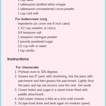
1 tablespoon distilled white vinegar
1 tablespoon unsweetened cocoa powder
1 cup cold milk
For buttercream icing
Ingredients (to cover one 8 inch cake)
1 1/2 cup sweetex or crisco
1/4 teaspoon salt
1 teaspoon meringue powder
2 pounds powdered sugar
1/2 cup milk or water
1 tsp vanilla
Instructions
For cheesecake
Preheat oven to 325 degrees.
Grease two 8" pans with shortening, line the pans with
parchment and then grease the parchment. Lightly flour
the pans and tap out excess over the sink. Set aside.
Cream butter and sugar in a stand mixer fitted with
paddle attachment.
Add cream cheese a little at a time until smooth.
Scrape bowl down and beat again on medium speed,