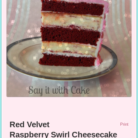
Red Velvet
Print
Raspberry Swirl Cheesecake