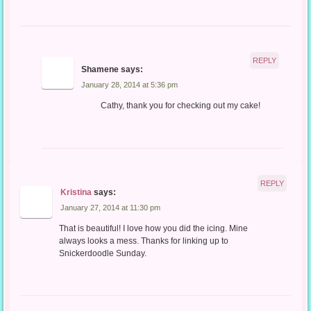
REPLY
Shamene
says:
January 28, 2014 at 5:36 pm
Cathy, thank you for checking out my cake!
REPLY
Kristina
says:
January 27, 2014 at 11:30 pm
That is beautiful! I love how you did the icing. Mine
always looks a mess. Thanks for linking up to
Snickerdoodle Sunday.