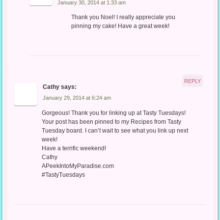
January 30, 2014 at 1:33 am
Thank you Noel! I really appreciate you
pinning my cake! Have a great week!
REPLY
Cathy
says:
January 29, 2014 at 6:24 am
Gorgeous! Thank you for linking up at Tasty Tuesdays!
Your post has been pinned to my Recipes from Tasty
Tuesday board. I can’t wait to see what you link up next
week!
Have a terrific weekend!
Cathy
APeekIntoMyParadise.com
#TastyTuesdays