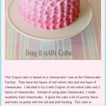
This 5 layer cake is based on a cheesecake I saw at the
Cheesecake
Factory
. They have two layers of red velvet cake and one layer of
cheesecake. I decided to try it with 3 layers of red velvet cake and 2
layers of cheesecake. Instead of using plain cheesecake, I made
raspberry swirl cheesecake. It gives the cake a lot of yummy flavor
and looks so pretty with the red and pink frosting. This cake is