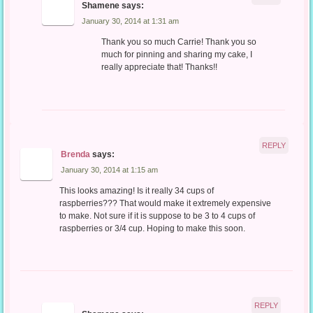
Shamene
says:
January 30, 2014 at 1:31 am
Thank you so much Carrie! Thank you so
much for pinning and sharing my cake, I
really appreciate that! Thanks!!
REPLY
Brenda
says:
January 30, 2014 at 1:15 am
This looks amazing! Is it really 34 cups of
raspberries??? That would make it extremely expensive
to make. Not sure if it is suppose to be 3 to 4 cups of
raspberries or 3/4 cup. Hoping to make this soon.
REPLY