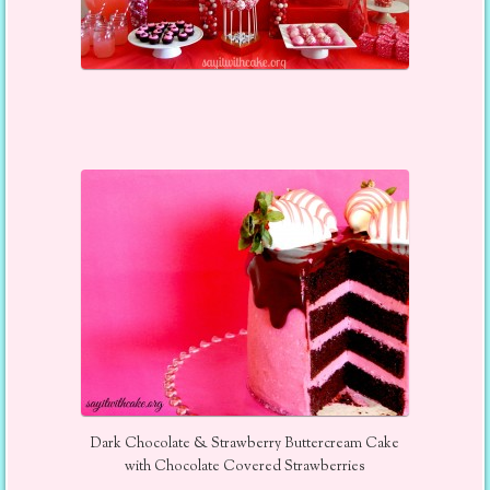
Dark Chocolate & Strawberry Buttercream Cake
with Chocolate Covered Strawberries