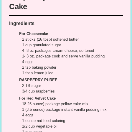
Cake
Ingredients
For Cheesecake
2 sticks (16 tbsp) softened butter
1 cup granulated sugar
4- 8 oz packages cream cheese, softened
1- 3 oz. package cook and serve vanilla pudding
4 eggs
2 tsp baking powder
1 tbsp lemon juice
RASPBERRY PUREE
2 TB sugar
3/4 cup raspberries
For Red Velvet Cake
18.25 ounce) package yellow cake mix
1 (3.5 ounce) package instant vanilla pudding mix
4 eggs
1 ounce red food coloring
1/2 cup vegetable oil
1 cup water