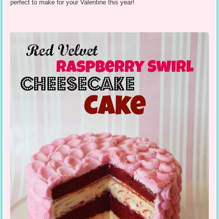
perfect to make for your Valentine this year!