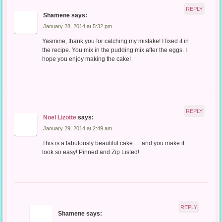
REPLY
Shamene
says:
January 28, 2014 at 5:32 pm
Yasmine, thank you for catching my mistake! I fixed it in
the recipe. You mix in the pudding mix after the eggs. I
hope you enjoy making the cake!
REPLY
Noel Lizotte
says:
January 29, 2014 at 2:49 am
This is a fabulously beautiful cake … and you make it
look so easy! Pinned and Zip Listed!
REPLY
Shamene
says: