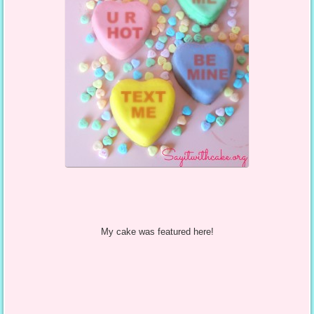
My cake was featured here!