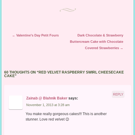
Post navigation
←
Valentine’s Day Petit Fours
Dark Chocolate & Strawberry
Buttercream Cake with Chocolate
Covered Strawberries
→
60 THOUGHTS ON “
RED VELVET RASPBERRY SWIRL CHEESECAKE
CAKE
”
REPLY
Zainab @ Blahnik Baker
says:
November 1, 2013 at 3:28 am
You make really gorgeous cakes!!! This is another
stunner. Love red velvet 😉