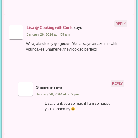
REPLY
Lisa @ Cooking with Curls
says:
January 28, 2014 at 4:55 pm
Wow, absolutely gorgeous! You always amaze me with
your cakes Shamene, they look so perfect!
REPLY
Shamene
says:
January 28, 2014 at 5:39 pm
Lisa, thank you so much! I am so happy
you stopped by