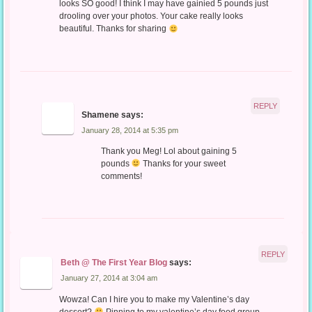
looks SO good! I think I may have gainied 5 pounds just
drooling over your photos. Your cake really looks
beautiful. Thanks for sharing
REPLY
Shamene
says:
January 28, 2014 at 5:35 pm
Thank you Meg! Lol about gaining 5
pounds
Thanks for your sweet
comments!
REPLY
Beth @ The First Year Blog
says:
January 27, 2014 at 3:04 am
Wowza! Can I hire you to make my Valentine’s day
dessert?
Pinning to my valentine’s day food group