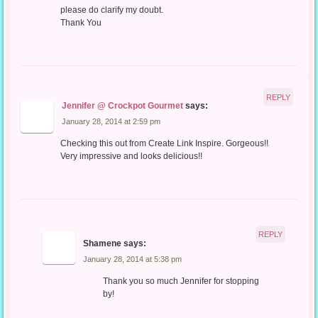
please do clarify my doubt.
Thank You
REPLY
Jennifer @ Crockpot Gourmet
says:
January 28, 2014 at 2:59 pm
Checking this out from Create Link Inspire. Gorgeous!!
Very impressive and looks delicious!!
REPLY
Shamene
says:
January 28, 2014 at 5:38 pm
Thank you so much Jennifer for stopping
by!