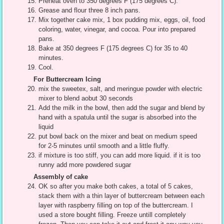
Preheat oven to 350 degrees F (175 degrees C).
Grease and flour three 8 inch pans.
Mix together cake mix, 1 box pudding mix, eggs, oil, food
coloring, water, vinegar, and cocoa. Pour into prepared
pans.
Bake at 350 degrees F (175 degrees C) for 35 to 40
minutes.
Cool.
For Buttercream Icing
mix the sweetex, salt, and meringue powder with electric
mixer to blend aobut 30 seconds
Add the milk in the bowl, then add the sugar and blend by
hand with a spatula until the sugar is absorbed into the
liquid
put bowl back on the mixer and beat on medium speed
for 2-5 minutes until smooth and a little fluffy.
if mixture is too stiff, you can add more liquid. if it is too
runny add more powdered sugar
Assembly of cake
OK so after you make both cakes, a total of 5 cakes,
stack them with a thin layer of buttercream between each
layer with raspberry filling on top of the buttercream. I
used a store bought filling. Freeze untill completely