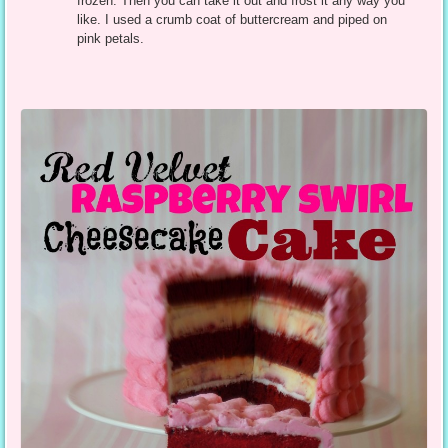
frozen. Then you can take it out and frost it any way you
like. I used a crumb coat of buttercream and piped on
pink petals.