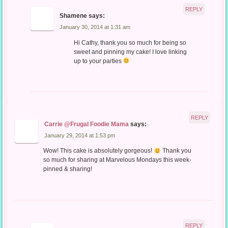
REPLY
Shamene
says:
January 30, 2014 at 1:31 am
Hi Cathy, thank you so much for being so
sweet and pinning my cake! I love linking
up to your parties
REPLY
Carrie @Frugal Foodie Mama
says:
January 29, 2014 at 1:53 pm
Wow! This cake is absolutely gorgeous!
Thank you
so much for sharing at Marvelous Mondays this week-
pinned & sharing!
REPLY