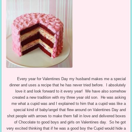
Every year for Valentines Day my husband makes me a special
dinner and uses a recipe that he has never tried before. I absolutely
love it and look forward to it every year! We have also somehow
created a new tradition with my three year old son. He was asking
me what a cupid was and I explained to him that a cupid was like a
special kind of baby/angel that flew around on Valentines Day and
shot people with arrows to make them fall in love and delivered boxes
of Chocolate to good boys and girls on Valentines day. So he got
very excited thinking that if he was a good boy the Cupid would hide a