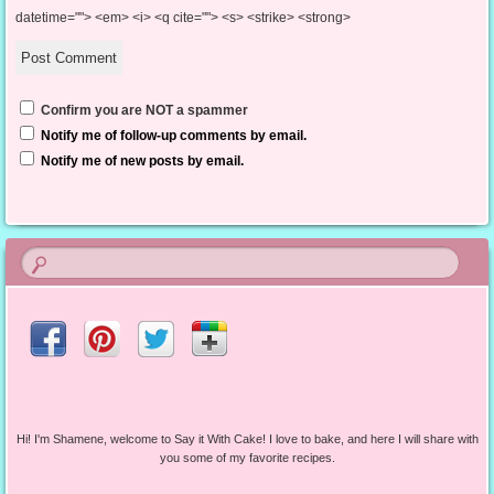
datetime=""> <em> <i> <q cite=""> <s> <strike> <strong>
Confirm you are NOT a spammer
Notify me of follow-up comments by email.
Notify me of new posts by email.
Hi! I'm Shamene, welcome to Say it With Cake! I love to bake, and here I will share with
you some of my favorite recipes.