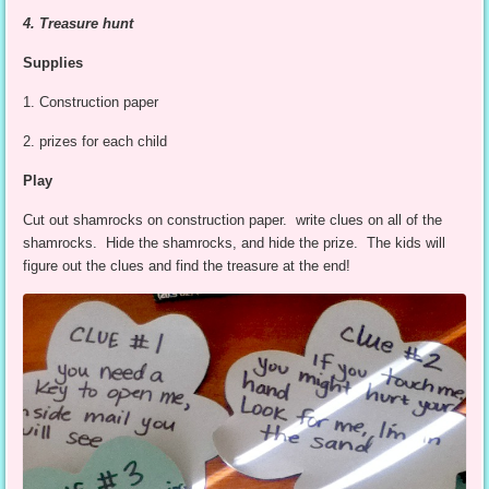
4. Treasure hunt
Supplies
1. Construction paper
2. prizes for each child
Play
Cut out shamrocks on construction paper. write clues on all of the
shamrocks. Hide the shamrocks, and hide the prize. The kids will
figure out the clues and find the treasure at the end!