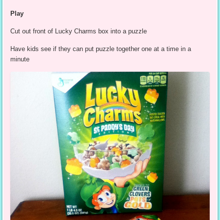
Play
Cut out front of Lucky Charms box into a puzzle
Have kids see if they can put puzzle together one at a time in a
minute