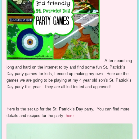
After searching
long and hard on the internet to try and find some fun St. Patrick’s
Day party games for kids, I ended up making my own. Here are the
games we are going to be playing at my 4 year old son’s St. Patrick’s
Day party this year. They are all kid tested and approved!
Here is the set up for the St. Patrick’s Day party. You can find more
details and recipes for the party
here