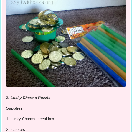
2. Lucky Charms Puzzle
Supplies
1. Lucky Charms cereal box
2. scissors