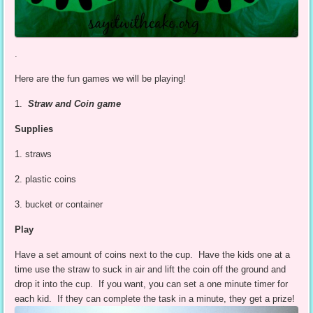
.
Here are the fun games we will be playing!
1.
Straw and Coin game
Supplies
1. straws
2. plastic coins
3. bucket or container
Play
Have a set amount of coins next to the cup. Have the kids one at a
time use the straw to suck in air and lift the coin off the ground and
drop it into the cup. If you want, you can set a one minute timer for
each kid. If they can complete the task in a minute, they get a prize!