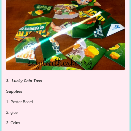
3. Lucky Coin Toss
Supplies
1. Poster Board
2. glue
3. Coins