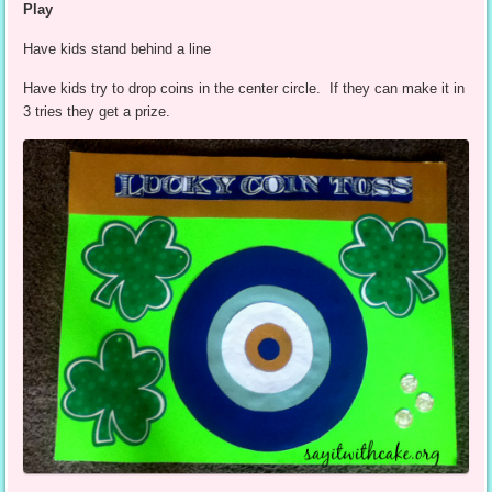
Play
Have kids stand behind a line
Have kids try to drop coins in the center circle. If they can make it in
3 tries they get a prize.