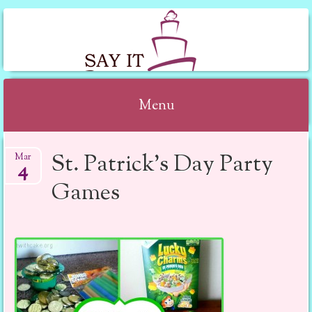
SAY IT WITH CAKE
Menu
Skip to content
St. Patrick’s Day Party
Mar
4
Games