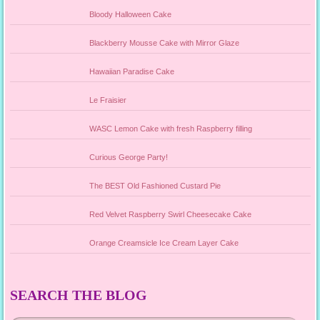
Bloody Halloween Cake
Blackberry Mousse Cake with Mirror Glaze
Hawaiian Paradise Cake
Le Fraisier
WASC Lemon Cake with fresh Raspberry filling
Curious George Party!
The BEST Old Fashioned Custard Pie
Red Velvet Raspberry Swirl Cheesecake Cake
Orange Creamsicle Ice Cream Layer Cake
SEARCH THE BLOG