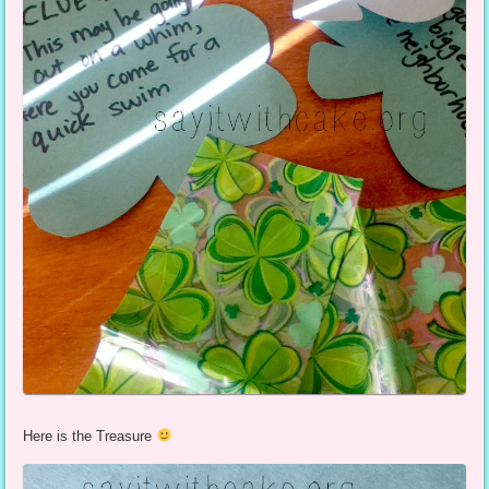
Here is the Treasure