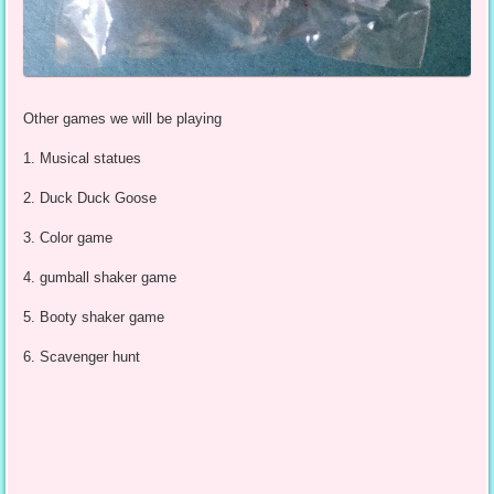
Other games we will be playing
1. Musical statues
2. Duck Duck Goose
3. Color game
4. gumball shaker game
5. Booty shaker game
6. Scavenger hunt