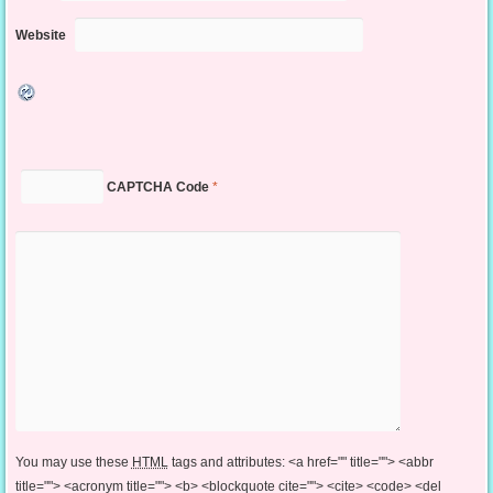
Website
CAPTCHA Code
*
You may use these
HTML
tags and attributes:
<a href="" title=""> <abbr
title=""> <acronym title=""> <b> <blockquote cite=""> <cite> <code> <del