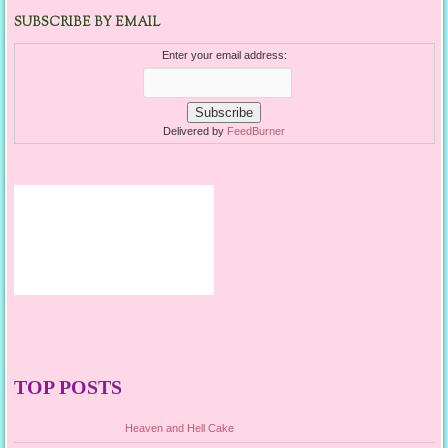
SUBSCRIBE BY EMAIL
Enter your email address:
Delivered by
FeedBurner
TOP POSTS
Heaven and Hell Cake