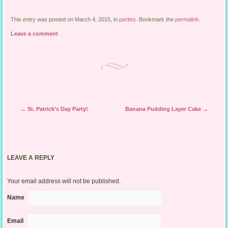
This entry was posted on March 4, 2015, in
parites
. Bookmark the
permalink
.
Leave a comment
Post navigation
←
St. Patrick’s Day Party!
Banana Pudding Layer Cake
→
LEAVE A REPLY
Your email address will not be published.
Name
Email