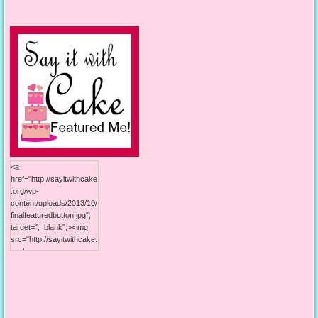
content/uploads/2013/10/
125button.jpg"; alt="Say it
With Cake"; width="125";
height="125"; /></a>
<a
href="http://sayitwithcake
.org/wp-
content/uploads/2013/10/
finalfeaturedbutton.jpg";
target=";_blank";><img
src="http://sayitwithcake.
org/wp-
content/uploads/2013/10/
finalfeaturedbutton.jpg";
alt="Say it With Cake";
width="125";
height="125"; /></a>