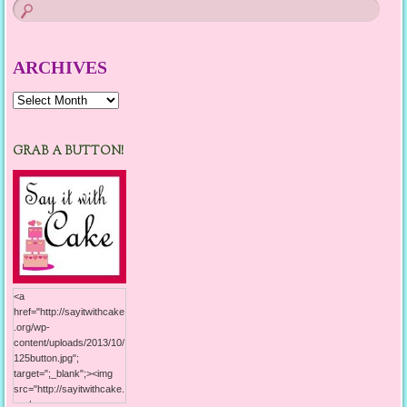
ARCHIVES
Archives
GRAB A BUTTON!
<a
href="http://sayitwithcake
.org/wp-
content/uploads/2013/10/
125button.jpg";
target=";_blank";><img
src="http://sayitwithcake.
org/wp-