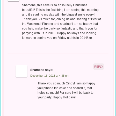
Shamene, this cake is so absolutely Christmas
beautiful! This is the first thing I am seeing this morning
and it’s starting my day with the biggest smile every!
Thank you SO much for joining us and sharing at Best of
the Weekend! Pinning and sharing! I am so happy that
you help make the party so fantastic and thank you for
partying with us in 2013. Happy holidays and looking
forward to seeing you on Friday nights in 2014! xo
REPLY
Shamene
says:
December 15, 2013 at 4:35 pm
Thank you so much Cindy! I am so happy
you pinned the cake and shared it, that
helps so much! For sure I will be back to
your party. Happy Holidays!