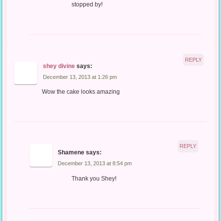
stopped by!
REPLY
shey divine
says:
December 13, 2013 at 1:26 pm
Wow the cake looks amazing
REPLY
Shamene
says:
December 13, 2013 at 8:54 pm
Thank you Shey!