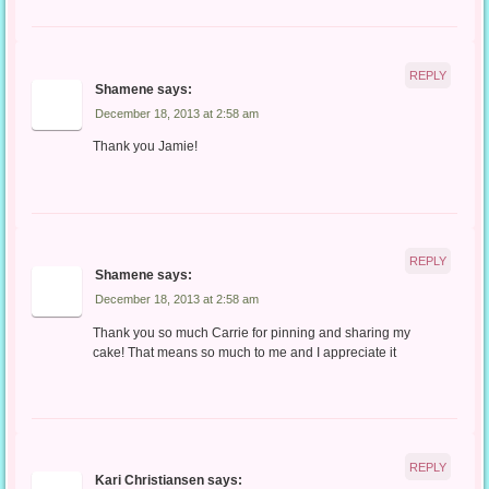
REPLY
Shamene
says:
December 18, 2013 at 2:58 am
Thank you Jamie!
REPLY
Shamene
says:
December 18, 2013 at 2:58 am
Thank you so much Carrie for pinning and sharing my
cake! That means so much to me and I appreciate it
REPLY
Kari Christiansen
says: