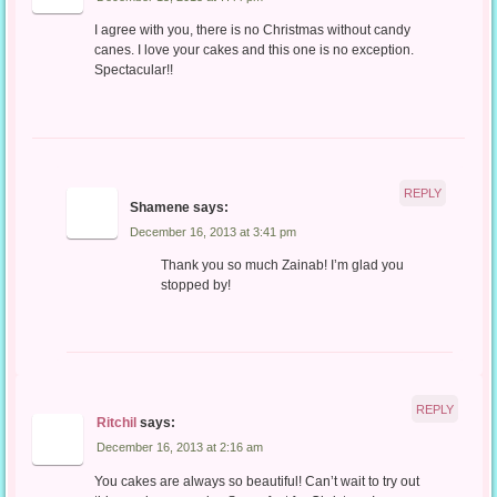
I agree with you, there is no Christmas without candy
canes. I love your cakes and this one is no exception.
Spectacular!!
REPLY
Shamene
says:
December 16, 2013 at 3:41 pm
Thank you so much Zainab! I’m glad you
stopped by!
REPLY
Ritchil
says:
December 16, 2013 at 2:16 am
You cakes are always so beautiful! Can’t wait to try out