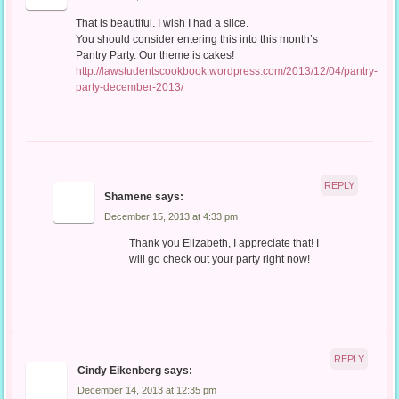
That is beautiful. I wish I had a slice.
You should consider entering this into this month’s
Pantry Party. Our theme is cakes!
http://lawstudentscookbook.wordpress.com/2013/12/04/pantry-
party-december-2013/
REPLY
Shamene
says:
December 15, 2013 at 4:33 pm
Thank you Elizabeth, I appreciate that! I
will go check out your party right now!
REPLY
Cindy Eikenberg
says:
December 14, 2013 at 12:35 pm