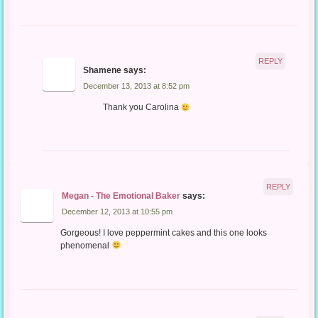
REPLY
Shamene
says:
December 13, 2013 at 8:52 pm
Thank you Carolina
REPLY
Megan - The Emotional Baker
says:
December 12, 2013 at 10:55 pm
Gorgeous! I love peppermint cakes and this one looks
phenomenal