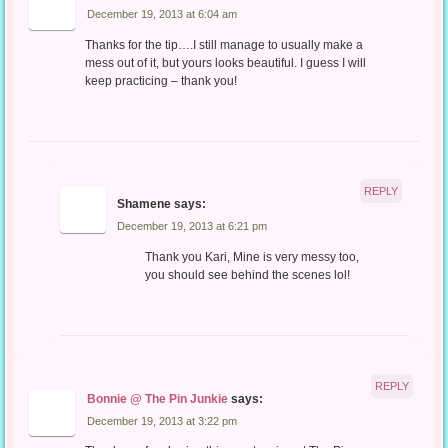
December 19, 2013 at 6:04 am
Thanks for the tip….I still manage to usually make a
mess out of it, but yours looks beautiful. I guess I will
keep practicing – thank you!
REPLY
Shamene
says:
December 19, 2013 at 6:21 pm
Thank you Kari, Mine is very messy too,
you should see behind the scenes lol!
REPLY
Bonnie @ The Pin Junkie
says:
December 19, 2013 at 3:22 pm