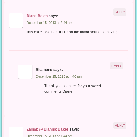
REPLY
Diane Balch
says:
December 15, 2013 at 2:44 am
This cake is so beautiful and the flavor sounds amazing.
REPLY
Shamene
says:
December 15, 2013 at 4:40 pm
Thank you so much for your sweet
comments Diane!
REPLY
Zainab @ Blahnik Baker
says:
December 15, 2013 at 7:44 pm