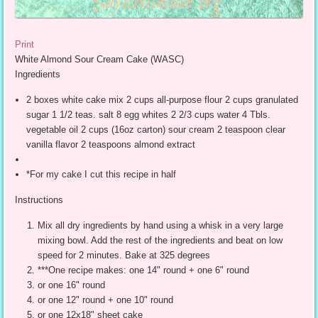
Print
White Almond Sour Cream Cake (WASC)
Ingredients
2 boxes white cake mix 2 cups all-purpose flour 2 cups granulated
sugar 1 1/2 teas. salt 8 egg whites 2 2/3 cups water 4 Tbls.
vegetable oil 2 cups (16oz carton) sour cream 2 teaspoon clear
vanilla flavor 2 teaspoons almond extract
*For my cake I cut this recipe in half
Instructions
Mix all dry ingredients by hand using a whisk in a very large
mixing bowl. Add the rest of the ingredients and beat on low
speed for 2 minutes. Bake at 325 degrees
***One recipe makes: one 14" round + one 6" round
or one 16" round
or one 12" round + one 10" round
or one 12x18" sheet cake