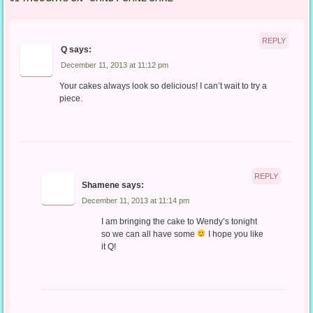
REPLY
Q
says:
December 11, 2013 at 11:12 pm
Your cakes always look so delicious! I can’t wait to try a
piece.
REPLY
Shamene
says:
December 11, 2013 at 11:14 pm
I am bringing the cake to Wendy’s tonight
so we can all have some
I hope you like
it Q!