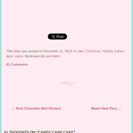
This entry was posted on December 11, 2013, in
cake
,
Christmas
,
Holiday Cakes
,
layer cakes
. Bookmark the
permalink
.
61 Comments
Post navigation
←
Best Chocolate Mint Recipes
Miami Heat Party
→
61 THOUGHTS ON “
CANDY CANE CAKE
”