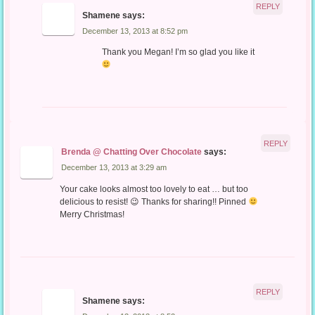
REPLY
Shamene
says:
December 13, 2013 at 8:52 pm
Thank you Megan! I’m so glad you like it
REPLY
Brenda @ Chatting Over Chocolate
says:
December 13, 2013 at 3:29 am
Your cake looks almost too lovely to eat … but too
delicious to resist! 😉 Thanks for sharing!! Pinned
Merry Christmas!
REPLY
Shamene
says: