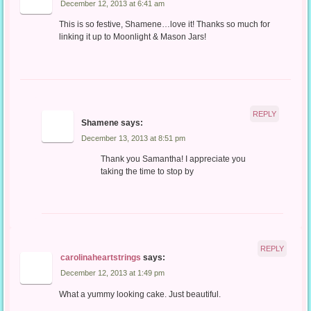
December 12, 2013 at 6:41 am
This is so festive, Shamene…love it! Thanks so much for
linking it up to Moonlight & Mason Jars!
REPLY
Shamene
says:
December 13, 2013 at 8:51 pm
Thank you Samantha! I appreciate you
taking the time to stop by
REPLY
carolinaheartstrings
says:
December 12, 2013 at 1:49 pm
What a yummy looking cake. Just beautiful.