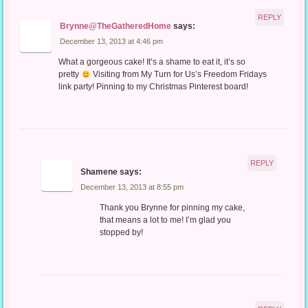
REPLY
Brynne@TheGatheredHome
says:
December 13, 2013 at 4:46 pm
What a gorgeous cake! It’s a shame to eat it, it’s so
pretty
Visiting from My Turn for Us’s Freedom Fridays
link party! Pinning to my Christmas Pinterest board!
REPLY
Shamene
says:
December 13, 2013 at 8:55 pm
Thank you Brynne for pinning my cake,
that means a lot to me! I’m glad you
stopped by!