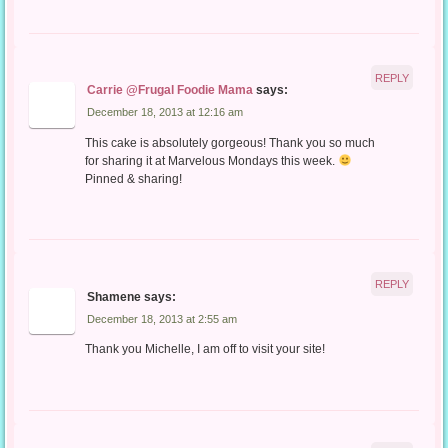
REPLY
Carrie @Frugal Foodie Mama
says:
December 18, 2013 at 12:16 am
This cake is absolutely gorgeous! Thank you so much
for sharing it at Marvelous Mondays this week.
Pinned & sharing!
REPLY
Shamene
says:
December 18, 2013 at 2:55 am
Thank you Michelle, I am off to visit your site!