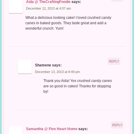
Aida @ TheCraftingFoodie
says:
December 12, 2013 at 4:07 am
What a delicious looking cake! I loved crushed candy
canes in baked goods. They taste great and add a
wonderful crunch. Yum!
REPLY
Shamene
says:
December 13, 2013 at 8:49 pm
Thank you Aida! Yes crushed candy canes
are so good in cakes! Thanks for stopping
by!
REPLY
Samantha @ Five Heart Home
says: