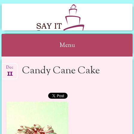
SAY IT WITH CAKE
Menu
Skip to content
Candy Cane Cake
Dec
11