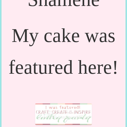
My cake was
featured here!