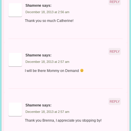
REPLY
Shamene
says:
December 18, 2013 at 2:56 am
Thank you so much Catherine!
REPLY
Shamene
says:
December 18, 2013 at 2:57 am
I will be there Mommy on Demand
REPLY
Shamene
says:
December 18, 2013 at 2:57 am
Thank you Brenna, I appreciate you stopping by!