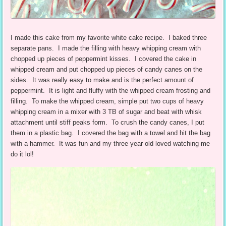
I made this cake from my favorite white cake recipe. I baked three
separate pans. I made the filling with heavy whipping cream with
chopped up pieces of peppermint kisses. I covered the cake in
whipped cream and put chopped up pieces of candy canes on the
sides. It was really easy to make and is the perfect amount of
peppermint. It is light and fluffy with the whipped cream frosting and
filling. To make the whipped cream, simple put two cups of heavy
whipping cream in a mixer with 3 TB of sugar and beat with whisk
attachment until stiff peaks form. To crush the candy canes, I put
them in a plastic bag. I covered the bag with a towel and hit the bag
with a hammer. It was fun and my three year old loved watching me
do it lol!