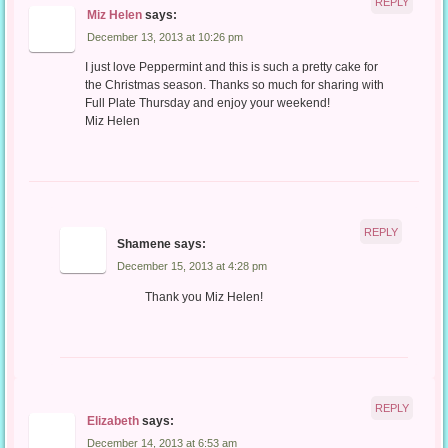
REPLY
Miz Helen
says:
December 13, 2013 at 10:26 pm
I just love Peppermint and this is such a pretty cake for
the Christmas season. Thanks so much for sharing with
Full Plate Thursday and enjoy your weekend!
Miz Helen
REPLY
Shamene
says:
December 15, 2013 at 4:28 pm
Thank you Miz Helen!
REPLY
Elizabeth
says:
December 14, 2013 at 6:53 am