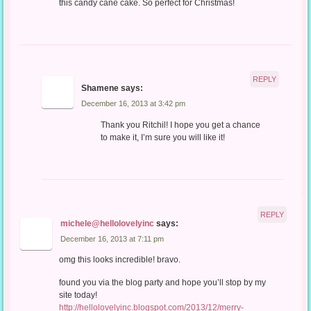
this candy cane cake. So perfect for Christmas!
REPLY
Shamene
says:
December 16, 2013 at 3:42 pm
Thank you Ritchil! I hope you get a chance
to make it, I’m sure you will like it!
REPLY
michele@hellolovelyinc
says:
December 16, 2013 at 7:11 pm
omg this looks incredible! bravo.
found you via the blog party and hope you’ll stop by my
site today!
http://hellolovelyinc.blogspot.com/2013/12/merry-