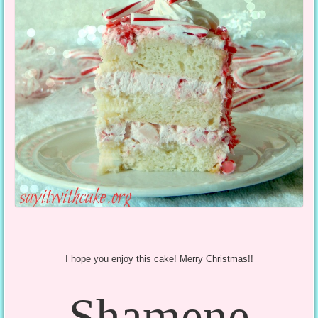
I hope you enjoy this cake! Merry Christmas!!
Shamene