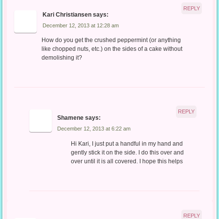
REPLY
Kari Christiansen
says:
December 12, 2013 at 12:28 am
How do you get the crushed peppermint (or anything
like chopped nuts, etc.) on the sides of a cake without
demolishing it?
REPLY
Shamene
says:
December 12, 2013 at 6:22 am
Hi Kari, I just put a handful in my hand and
gently stick it on the side. I do this over and
over until it is all covered. I hope this helps
REPLY