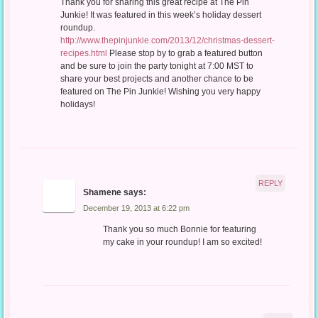
Thank you for sharing this great recipe at The Pin
Junkie! It was featured in this week’s holiday dessert
roundup.
http://www.thepinjunkie.com/2013/12/christmas-dessert-
recipes.html
Please stop by to grab a featured button
and be sure to join the party tonight at 7:00 MST to
share your best projects and another chance to be
featured on The Pin Junkie! Wishing you very happy
holidays!
REPLY
Shamene
says:
December 19, 2013 at 6:22 pm
Thank you so much Bonnie for featuring
my cake in your roundup! I am so excited!