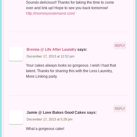
Sounds delicious!! Thanks for taking the time to come
over and link up! Hope to see you back tomorrow!
http://mommyondemand.com/
REPLY
Brenna @ Life After Laundry
says:
December 17, 2013 at 12:52 pm
Your cakes always looks so gorgeous. I wish I had that
talent. Thanks for sharing this with the Less Laundry,
More Linking party.
REPLY
Jamie @ Love Bakes Good Cakes
says:
December 17, 2013 at 5:28 pm
What a gorgeous cake!