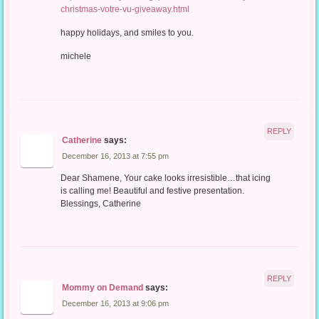
christmas-votre-vu-giveaway.html
happy holidays, and smiles to you.
michele
REPLY
Catherine
says:
December 16, 2013 at 7:55 pm
Dear Shamene, Your cake looks irresistible…that icing
is calling me! Beautiful and festive presentation.
Blessings, Catherine
REPLY
Mommy on Demand
says:
December 16, 2013 at 9:06 pm