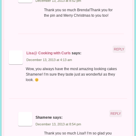
December 13, 2013 at 8:52 pm
Thank you so much Brenda!Thank you for
the pin and Merry Christmas to you too!
REPLY
Lisa@ Cooking with Curls
says:
December 13, 2013 at 4:13 am
Wow, you always have the most amazing looking cakes
Shamene! I’m sure they taste just as wonderful as they
look.
REPLY
Shamene
says:
December 13, 2013 at 8:54 pm
Thank you so much Lisa!! I’m so glad you