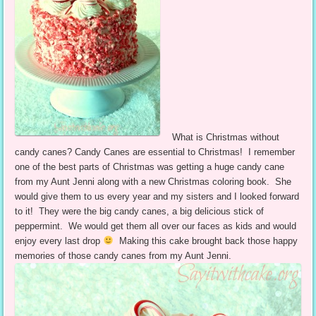
What is Christmas without
candy canes? Candy Canes are essential to Christmas! I remember
one of the best parts of Christmas was getting a huge candy cane
from my Aunt Jenni along with a new Christmas coloring book. She
would give them to us every year and my sisters and I looked forward
to it! They were the big candy canes, a big delicious stick of
peppermint. We would get them all over our faces as kids and would
enjoy every last drop
Making this cake brought back those happy
memories of those candy canes from my Aunt Jenni.