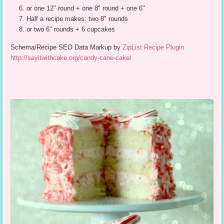
or one 12" round + one 8" round + one 6"
Half a recipe makes: two 8" rounds
or two 6" rounds + 6 cupcakes
Schema/Recipe SEO Data Markup by
ZipList Recipe Plugin
http://sayitwithcake.org/candy-cane-cake/