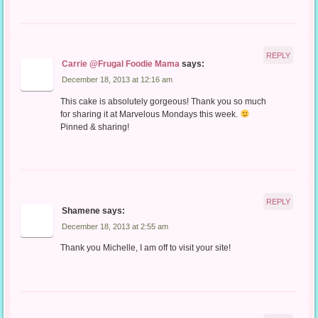
REPLY
Carrie @Frugal Foodie Mama
says:
December 18, 2013 at 12:16 am
This cake is absolutely gorgeous! Thank you so much
for sharing it at Marvelous Mondays this week.
Pinned & sharing!
REPLY
Shamene
says:
December 18, 2013 at 2:55 am
Thank you Michelle, I am off to visit your site!