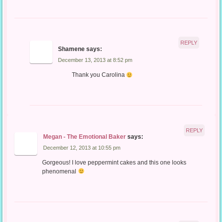
REPLY
Shamene
says:
December 13, 2013 at 8:52 pm
Thank you Carolina
REPLY
Megan - The Emotional Baker
says:
December 12, 2013 at 10:55 pm
Gorgeous! I love peppermint cakes and this one looks
phenomenal