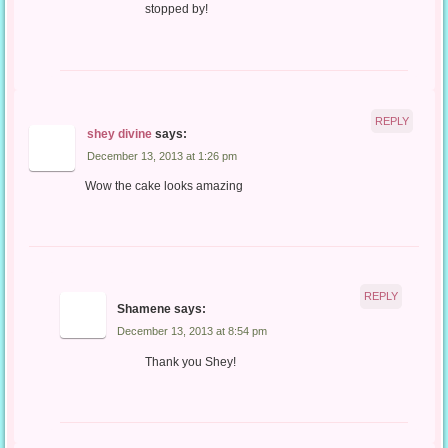
stopped by!
REPLY
shey divine
says:
December 13, 2013 at 1:26 pm
Wow the cake looks amazing
REPLY
Shamene
says:
December 13, 2013 at 8:54 pm
Thank you Shey!