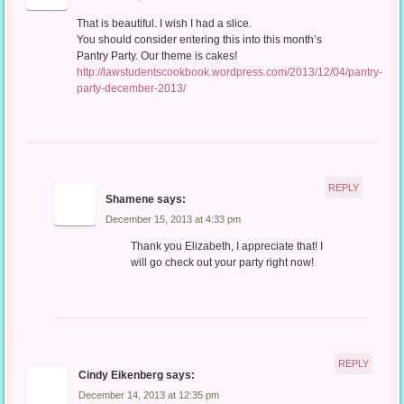
That is beautiful. I wish I had a slice.
You should consider entering this into this month’s
Pantry Party. Our theme is cakes!
http://lawstudentscookbook.wordpress.com/2013/12/04/pantry-
party-december-2013/
REPLY
Shamene
says:
December 15, 2013 at 4:33 pm
Thank you Elizabeth, I appreciate that! I
will go check out your party right now!
REPLY
Cindy Eikenberg
says:
December 14, 2013 at 12:35 pm