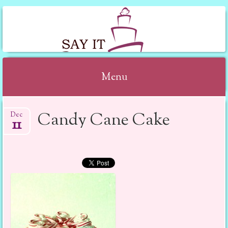
SAY IT WITH CAKE
Menu
Skip to content
Candy Cane Cake
Dec
11