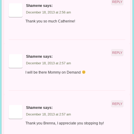
REPLY
Shamene
says:
December 18, 2013 at 2:56 am
Thank you so much Catherine!
REPLY
Shamene
says:
December 18, 2013 at 2:57 am
I will be there Mommy on Demand
REPLY
Shamene
says:
December 18, 2013 at 2:57 am
Thank you Brenna, I appreciate you stopping by!