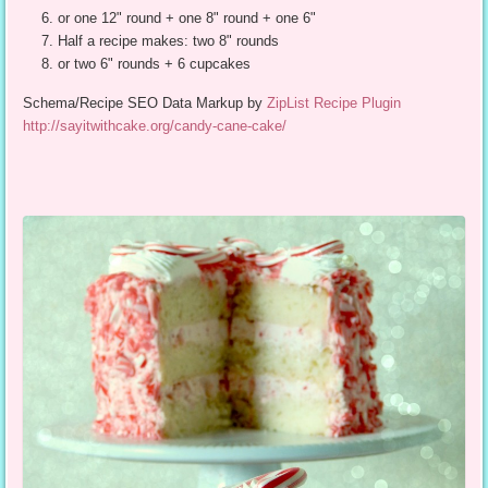
or one 12" round + one 8" round + one 6"
Half a recipe makes: two 8" rounds
or two 6" rounds + 6 cupcakes
Schema/Recipe SEO Data Markup by
ZipList Recipe Plugin
http://sayitwithcake.org/candy-cane-cake/