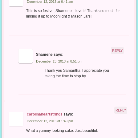
December 12, 2013 at 6:41 am
This is so festive, Shamene…love it! Thanks so much for
linking it up to Moonlight & Mason Jars!
REPLY
Shamene
says:
December 13, 2013 at 8:51 pm
Thank you Samantha! I appreciate you
taking the time to stop by
REPLY
carolinaheartstrings
says:
December 12, 2013 at 1:49 pm
What a yummy looking cake. Just beautiful.