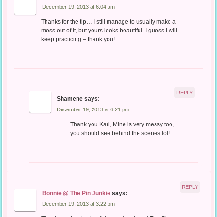
December 19, 2013 at 6:04 am
Thanks for the tip….I still manage to usually make a
mess out of it, but yours looks beautiful. I guess I will
keep practicing – thank you!
REPLY
Shamene
says:
December 19, 2013 at 6:21 pm
Thank you Kari, Mine is very messy too,
you should see behind the scenes lol!
REPLY
Bonnie @ The Pin Junkie
says:
December 19, 2013 at 3:22 pm