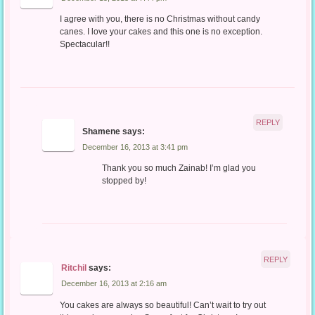
I agree with you, there is no Christmas without candy
canes. I love your cakes and this one is no exception.
Spectacular!!
REPLY
Shamene
says:
December 16, 2013 at 3:41 pm
Thank you so much Zainab! I’m glad you
stopped by!
REPLY
Ritchil
says:
December 16, 2013 at 2:16 am
You cakes are always so beautiful! Can’t wait to try out