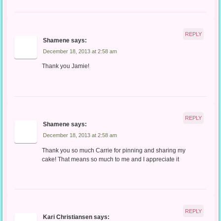
REPLY
Shamene
says:
December 18, 2013 at 2:58 am
Thank you Jamie!
REPLY
Shamene
says:
December 18, 2013 at 2:58 am
Thank you so much Carrie for pinning and sharing my
cake! That means so much to me and I appreciate it
REPLY
Kari Christiansen
says: