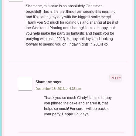
Shamene, this cake is so absolutely Christmas
beautiful! This is the first thing I am seeing this morning
and it’s starting my day with the biggest smile every!
Thank you SO much for joining us and sharing at Best of
the Weekend! Pinning and sharing! I am so happy that
you help make the party so fantastic and thank you for
partying with us in 2013. Happy holidays and looking
forward to seeing you on Friday nights in 2014! xo
REPLY
Shamene
says:
December 15, 2013 at 4:35 pm
Thank you so much Cindy! I am so happy
you pinned the cake and shared it, that
helps so much! For sure I will be back to
your party. Happy Holidays!