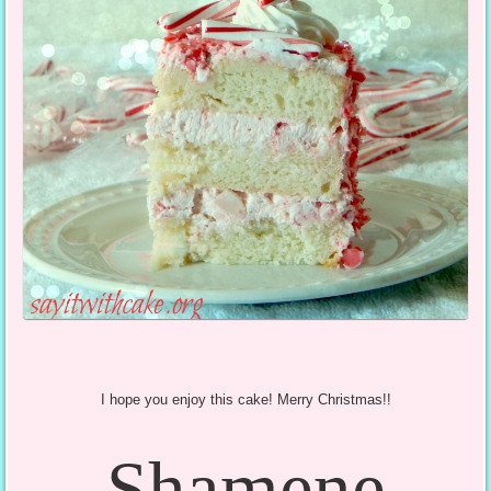
I hope you enjoy this cake! Merry Christmas!!
Shamene