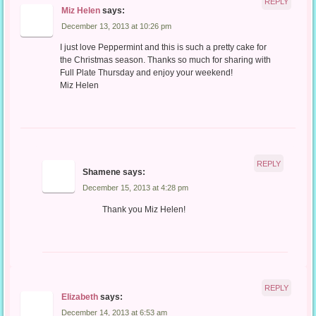
REPLY
Miz Helen
says:
December 13, 2013 at 10:26 pm
I just love Peppermint and this is such a pretty cake for
the Christmas season. Thanks so much for sharing with
Full Plate Thursday and enjoy your weekend!
Miz Helen
REPLY
Shamene
says:
December 15, 2013 at 4:28 pm
Thank you Miz Helen!
REPLY
Elizabeth
says:
December 14, 2013 at 6:53 am