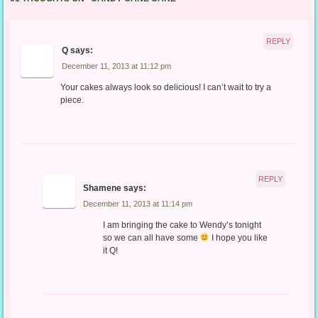
REPLY
Q
says:
December 11, 2013 at 11:12 pm
Your cakes always look so delicious! I can’t wait to try a
piece.
REPLY
Shamene
says:
December 11, 2013 at 11:14 pm
I am bringing the cake to Wendy’s tonight
so we can all have some
I hope you like
it Q!