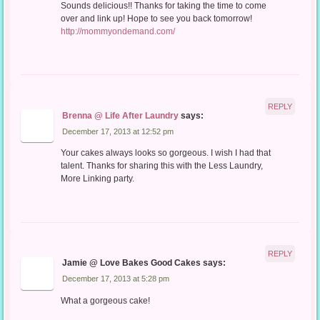
Sounds delicious!! Thanks for taking the time to come
over and link up! Hope to see you back tomorrow!
http://mommyondemand.com/
REPLY
Brenna @ Life After Laundry
says:
December 17, 2013 at 12:52 pm
Your cakes always looks so gorgeous. I wish I had that
talent. Thanks for sharing this with the Less Laundry,
More Linking party.
REPLY
Jamie @ Love Bakes Good Cakes
says:
December 17, 2013 at 5:28 pm
What a gorgeous cake!