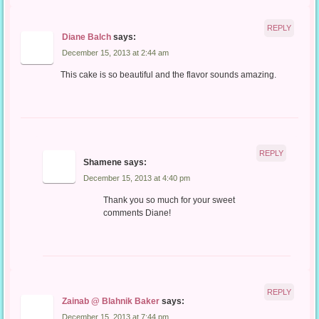
REPLY
Diane Balch
says:
December 15, 2013 at 2:44 am
This cake is so beautiful and the flavor sounds amazing.
REPLY
Shamene
says:
December 15, 2013 at 4:40 pm
Thank you so much for your sweet
comments Diane!
REPLY
Zainab @ Blahnik Baker
says:
December 15, 2013 at 7:44 pm