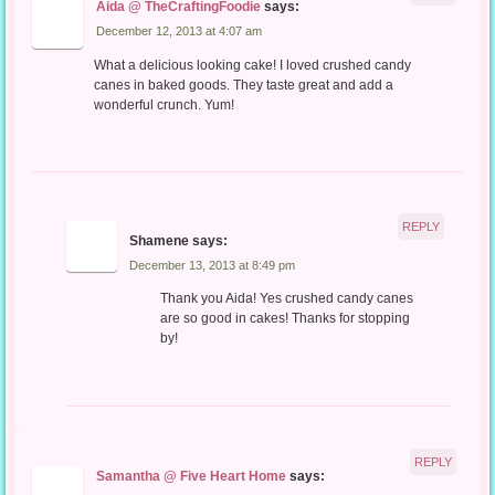
Aida @ TheCraftingFoodie
says:
December 12, 2013 at 4:07 am
What a delicious looking cake! I loved crushed candy
canes in baked goods. They taste great and add a
wonderful crunch. Yum!
REPLY
Shamene
says:
December 13, 2013 at 8:49 pm
Thank you Aida! Yes crushed candy canes
are so good in cakes! Thanks for stopping
by!
REPLY
Samantha @ Five Heart Home
says: