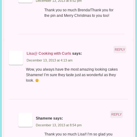
December 13, 2013 at 8:52 pm
Thank you so much Brenda!Thank you for
the pin and Merry Christmas to you too!
REPLY
Lisa@ Cooking with Curls
says:
December 13, 2013 at 4:13 am
Wow, you always have the most amazing looking cakes
Shamene! I’m sure they taste just as wonderful as they
look.
REPLY
Shamene
says:
December 13, 2013 at 8:54 pm
Thank you so much Lisa!! I’m so glad you