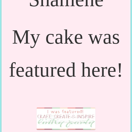
My cake was
featured here!