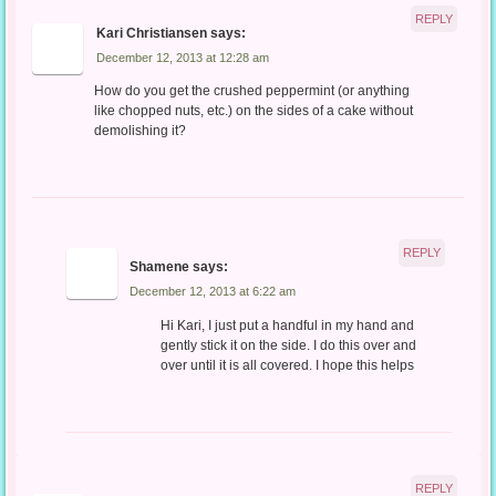
REPLY
Kari Christiansen
says:
December 12, 2013 at 12:28 am
How do you get the crushed peppermint (or anything
like chopped nuts, etc.) on the sides of a cake without
demolishing it?
REPLY
Shamene
says:
December 12, 2013 at 6:22 am
Hi Kari, I just put a handful in my hand and
gently stick it on the side. I do this over and
over until it is all covered. I hope this helps
REPLY