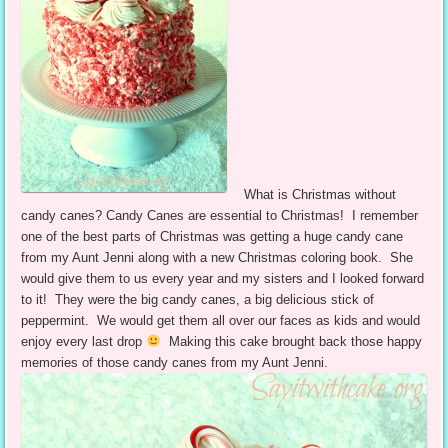
What is Christmas without
candy canes? Candy Canes are essential to Christmas! I remember
one of the best parts of Christmas was getting a huge candy cane
from my Aunt Jenni along with a new Christmas coloring book. She
would give them to us every year and my sisters and I looked forward
to it! They were the big candy canes, a big delicious stick of
peppermint. We would get them all over our faces as kids and would
enjoy every last drop
Making this cake brought back those happy
memories of those candy canes from my Aunt Jenni.