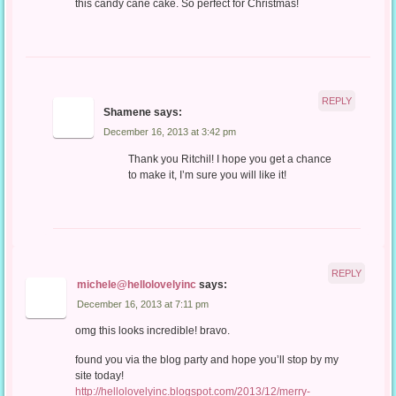
this candy cane cake. So perfect for Christmas!
REPLY
Shamene
says:
December 16, 2013 at 3:42 pm
Thank you Ritchil! I hope you get a chance
to make it, I’m sure you will like it!
REPLY
michele@hellolovelyinc
says:
December 16, 2013 at 7:11 pm
omg this looks incredible! bravo.
found you via the blog party and hope you’ll stop by my
site today!
http://hellolovelyinc.blogspot.com/2013/12/merry-