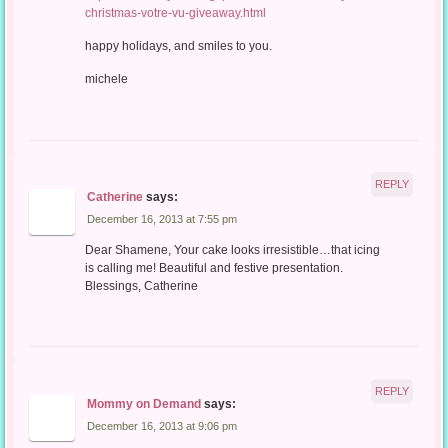
christmas-votre-vu-giveaway.html
happy holidays, and smiles to you.
michele
REPLY
Catherine
says:
December 16, 2013 at 7:55 pm
Dear Shamene, Your cake looks irresistible…that icing
is calling me! Beautiful and festive presentation.
Blessings, Catherine
REPLY
Mommy on Demand
says:
December 16, 2013 at 9:06 pm