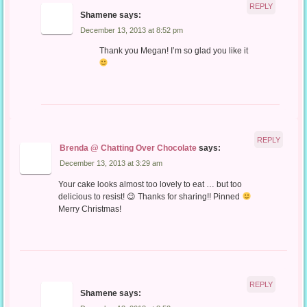
REPLY
Shamene
says:
December 13, 2013 at 8:52 pm
Thank you Megan! I’m so glad you like it
REPLY
Brenda @ Chatting Over Chocolate
says:
December 13, 2013 at 3:29 am
Your cake looks almost too lovely to eat … but too
delicious to resist! 😉 Thanks for sharing!! Pinned
Merry Christmas!
REPLY
Shamene
says: