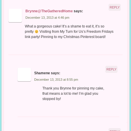
REPLY
Brynne@TheGatheredHome
says:
December 13, 2013 at 4:46 pm
What a gorgeous cake! It’s a shame to eat it, it’s so
pretty
Visiting from My Turn for Us’s Freedom Fridays
link party! Pinning to my Christmas Pinterest board!
REPLY
Shamene
says:
December 13, 2013 at 8:55 pm
Thank you Brynne for pinning my cake,
that means a lot to me! I’m glad you
stopped by!