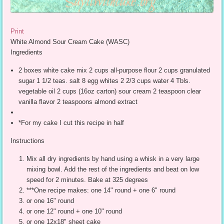
Print
White Almond Sour Cream Cake (WASC)
Ingredients
2 boxes white cake mix 2 cups all-purpose flour 2 cups granulated
sugar 1 1/2 teas. salt 8 egg whites 2 2/3 cups water 4 Tbls.
vegetable oil 2 cups (16oz carton) sour cream 2 teaspoon clear
vanilla flavor 2 teaspoons almond extract
*For my cake I cut this recipe in half
Instructions
Mix all dry ingredients by hand using a whisk in a very large
mixing bowl. Add the rest of the ingredients and beat on low
speed for 2 minutes. Bake at 325 degrees
***One recipe makes: one 14" round + one 6" round
or one 16" round
or one 12" round + one 10" round
or one 12x18" sheet cake