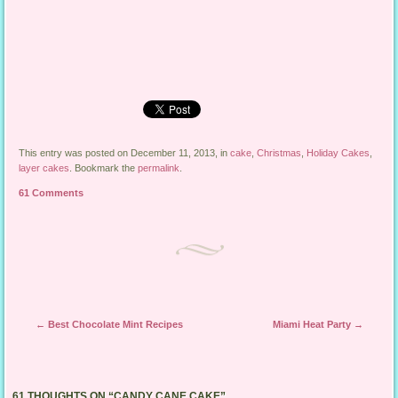
This entry was posted on December 11, 2013, in
cake
,
Christmas
,
Holiday Cakes
,
layer cakes
. Bookmark the
permalink
.
61 Comments
Post navigation
←
Best Chocolate Mint Recipes
Miami Heat Party
→
61 THOUGHTS ON “
CANDY CANE CAKE
”