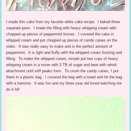
I made this cake from my favorite white cake recipe. I baked three
separate pans. I made the filling with heavy whipping cream with
chopped up pieces of peppermint kisses. I covered the cake in
whipped cream and put chopped up pieces of candy canes on the
sides. It was really easy to make and is the perfect amount of
peppermint. It is light and fluffy with the whipped cream frosting and
filling. To make the whipped cream, simple put two cups of heavy
whipping cream in a mixer with 3 TB of sugar and beat with whisk
attachment until stiff peaks form. To crush the candy canes, I put
them in a plastic bag. I covered the bag with a towel and hit the bag
with a hammer. It was fun and my three year old loved watching me
do it lol!