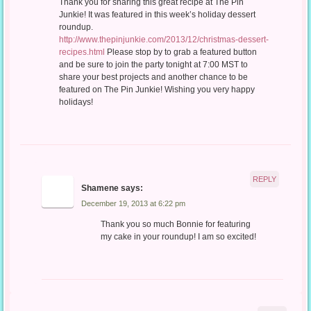
Thank you for sharing this great recipe at The Pin
Junkie! It was featured in this week’s holiday dessert
roundup.
http://www.thepinjunkie.com/2013/12/christmas-dessert-
recipes.html
Please stop by to grab a featured button
and be sure to join the party tonight at 7:00 MST to
share your best projects and another chance to be
featured on The Pin Junkie! Wishing you very happy
holidays!
REPLY
Shamene
says:
December 19, 2013 at 6:22 pm
Thank you so much Bonnie for featuring
my cake in your roundup! I am so excited!