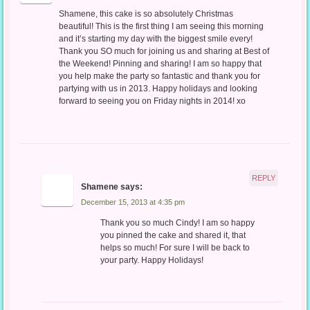
Shamene, this cake is so absolutely Christmas
beautiful! This is the first thing I am seeing this morning
and it’s starting my day with the biggest smile every!
Thank you SO much for joining us and sharing at Best of
the Weekend! Pinning and sharing! I am so happy that
you help make the party so fantastic and thank you for
partying with us in 2013. Happy holidays and looking
forward to seeing you on Friday nights in 2014! xo
REPLY
Shamene
says:
December 15, 2013 at 4:35 pm
Thank you so much Cindy! I am so happy
you pinned the cake and shared it, that
helps so much! For sure I will be back to
your party. Happy Holidays!