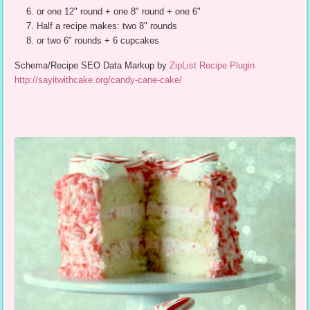
or one 12" round + one 8" round + one 6"
Half a recipe makes: two 8" rounds
or two 6" rounds + 6 cupcakes
Schema/Recipe SEO Data Markup by
ZipList Recipe Plugin
http://sayitwithcake.org/candy-cane-cake/