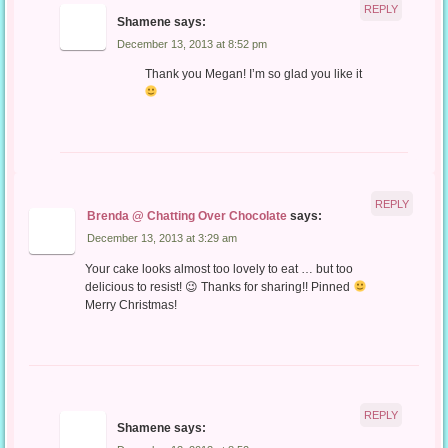
REPLY
Shamene
says:
December 13, 2013 at 8:52 pm
Thank you Megan! I’m so glad you like it
REPLY
Brenda @ Chatting Over Chocolate
says:
December 13, 2013 at 3:29 am
Your cake looks almost too lovely to eat … but too
delicious to resist! 😉 Thanks for sharing!! Pinned
Merry Christmas!
REPLY
Shamene
says: