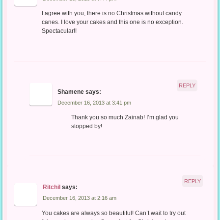
I agree with you, there is no Christmas without candy
canes. I love your cakes and this one is no exception.
Spectacular!!
REPLY
Shamene
says:
December 16, 2013 at 3:41 pm
Thank you so much Zainab! I’m glad you
stopped by!
REPLY
Ritchil
says:
December 16, 2013 at 2:16 am
You cakes are always so beautiful! Can’t wait to try out