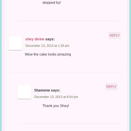
stopped by!
REPLY
shey divine
says:
December 13, 2013 at 1:26 pm
Wow the cake looks amazing
REPLY
Shamene
says:
December 13, 2013 at 8:54 pm
Thank you Shey!