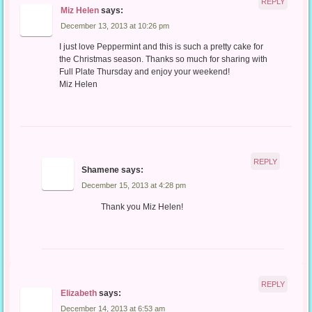
REPLY
Miz Helen
says:
December 13, 2013 at 10:26 pm
I just love Peppermint and this is such a pretty cake for
the Christmas season. Thanks so much for sharing with
Full Plate Thursday and enjoy your weekend!
Miz Helen
REPLY
Shamene
says:
December 15, 2013 at 4:28 pm
Thank you Miz Helen!
REPLY
Elizabeth
says:
December 14, 2013 at 6:53 am