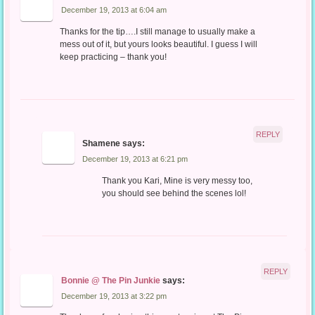
December 19, 2013 at 6:04 am
Thanks for the tip….I still manage to usually make a
mess out of it, but yours looks beautiful. I guess I will
keep practicing – thank you!
REPLY
Shamene
says:
December 19, 2013 at 6:21 pm
Thank you Kari, Mine is very messy too,
you should see behind the scenes lol!
REPLY
Bonnie @ The Pin Junkie
says:
December 19, 2013 at 3:22 pm