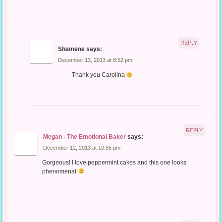
REPLY
Shamene
says:
December 13, 2013 at 8:52 pm
Thank you Carolina
REPLY
Megan - The Emotional Baker
says:
December 12, 2013 at 10:55 pm
Gorgeous! I love peppermint cakes and this one looks
phenomenal