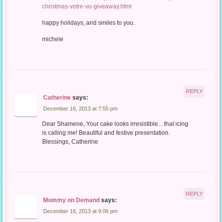
christmas-votre-vu-giveaway.html
happy holidays, and smiles to you.
michele
REPLY
Catherine
says:
December 16, 2013 at 7:55 pm
Dear Shamene, Your cake looks irresistible…that icing
is calling me! Beautiful and festive presentation.
Blessings, Catherine
REPLY
Mommy on Demand
says:
December 16, 2013 at 9:06 pm