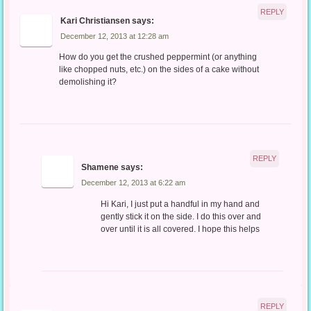
REPLY
Kari Christiansen
says:
December 12, 2013 at 12:28 am
How do you get the crushed peppermint (or anything
like chopped nuts, etc.) on the sides of a cake without
demolishing it?
REPLY
Shamene
says:
December 12, 2013 at 6:22 am
Hi Kari, I just put a handful in my hand and
gently stick it on the side. I do this over and
over until it is all covered. I hope this helps
REPLY