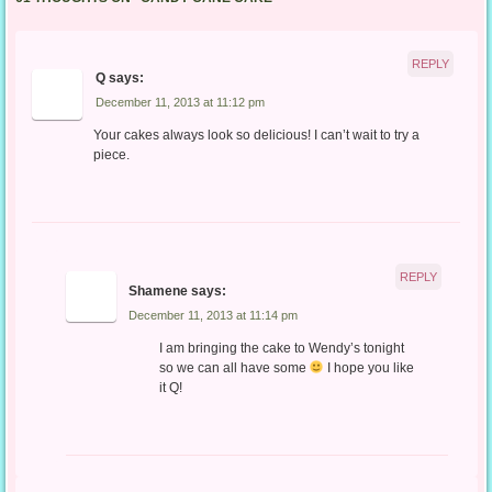
REPLY
Q
says:
December 11, 2013 at 11:12 pm
Your cakes always look so delicious! I can’t wait to try a
piece.
REPLY
Shamene
says:
December 11, 2013 at 11:14 pm
I am bringing the cake to Wendy’s tonight
so we can all have some
I hope you like
it Q!