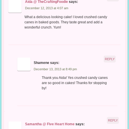
Aida @ TheCraftingFoodie
says:
December 12, 2013 at 4:07 am
What a delicious looking cake! I loved crushed candy
canes in baked goods. They taste great and add a
wonderful crunch. Yum!
REPLY
Shamene
says:
December 13, 2013 at 8:49 pm
Thank you Aida! Yes crushed candy canes
are so good in cakes! Thanks for stopping
by!
REPLY
Samantha @ Five Heart Home
says: