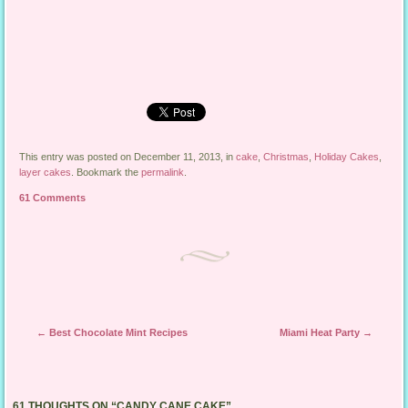
This entry was posted on December 11, 2013, in
cake
,
Christmas
,
Holiday Cakes
,
layer cakes
. Bookmark the
permalink
.
61 Comments
Post navigation
←
Best Chocolate Mint Recipes
Miami Heat Party
→
61 THOUGHTS ON “
CANDY CANE CAKE
”