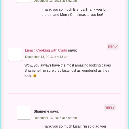
December 13, 2013 at 8:52 pm
Thank you so much Brenda!Thank you for
the pin and Merry Christmas to you too!
REPLY
Lisa@ Cooking with Curls
says:
December 13, 2013 at 4:13 am
Wow, you always have the most amazing looking cakes
Shamene! I’m sure they taste just as wonderful as they
look.
REPLY
Shamene
says:
December 13, 2013 at 8:54 pm
Thank you so much Lisa!! I’m so glad you