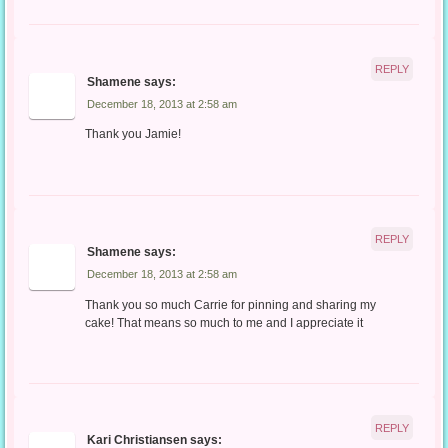
REPLY
Shamene
says:
December 18, 2013 at 2:58 am
Thank you Jamie!
REPLY
Shamene
says:
December 18, 2013 at 2:58 am
Thank you so much Carrie for pinning and sharing my
cake! That means so much to me and I appreciate it
REPLY
Kari Christiansen
says: