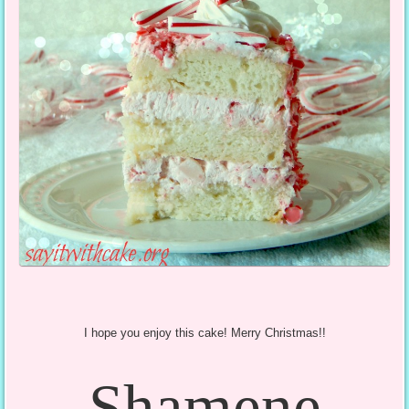
I hope you enjoy this cake! Merry Christmas!!
Shamene