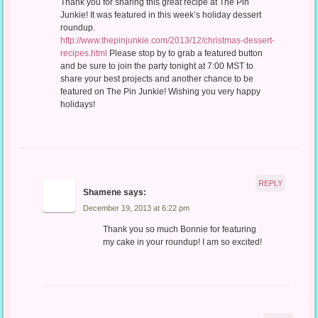
Thank you for sharing this great recipe at The Pin
Junkie! It was featured in this week’s holiday dessert
roundup.
http://www.thepinjunkie.com/2013/12/christmas-dessert-
recipes.html
Please stop by to grab a featured button
and be sure to join the party tonight at 7:00 MST to
share your best projects and another chance to be
featured on The Pin Junkie! Wishing you very happy
holidays!
REPLY
Shamene
says:
December 19, 2013 at 6:22 pm
Thank you so much Bonnie for featuring
my cake in your roundup! I am so excited!