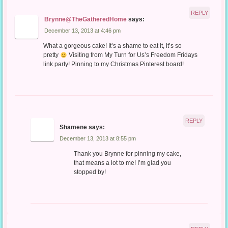
REPLY
Brynne@TheGatheredHome
says:
December 13, 2013 at 4:46 pm
What a gorgeous cake! It’s a shame to eat it, it’s so
pretty
Visiting from My Turn for Us’s Freedom Fridays
link party! Pinning to my Christmas Pinterest board!
REPLY
Shamene
says:
December 13, 2013 at 8:55 pm
Thank you Brynne for pinning my cake,
that means a lot to me! I’m glad you
stopped by!