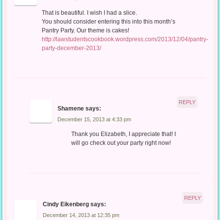
That is beautiful. I wish I had a slice.
You should consider entering this into this month’s
Pantry Party. Our theme is cakes!
http://lawstudentscookbook.wordpress.com/2013/12/04/pantry-
party-december-2013/
REPLY
Shamene
says:
December 15, 2013 at 4:33 pm
Thank you Elizabeth, I appreciate that! I
will go check out your party right now!
REPLY
Cindy Eikenberg
says:
December 14, 2013 at 12:35 pm