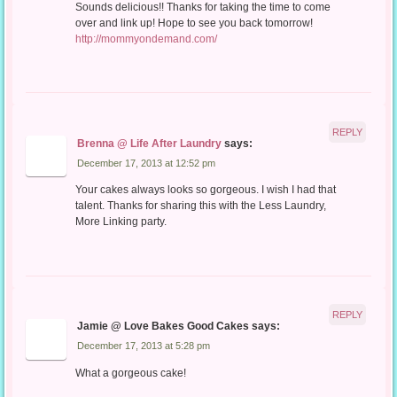
Sounds delicious!! Thanks for taking the time to come
over and link up! Hope to see you back tomorrow!
http://mommyondemand.com/
REPLY
Brenna @ Life After Laundry
says:
December 17, 2013 at 12:52 pm
Your cakes always looks so gorgeous. I wish I had that
talent. Thanks for sharing this with the Less Laundry,
More Linking party.
REPLY
Jamie @ Love Bakes Good Cakes
says:
December 17, 2013 at 5:28 pm
What a gorgeous cake!