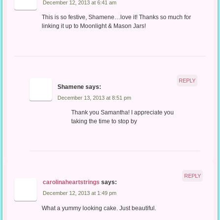
December 12, 2013 at 6:41 am
This is so festive, Shamene…love it! Thanks so much for
linking it up to Moonlight & Mason Jars!
REPLY
Shamene
says:
December 13, 2013 at 8:51 pm
Thank you Samantha! I appreciate you
taking the time to stop by
REPLY
carolinaheartstrings
says:
December 12, 2013 at 1:49 pm
What a yummy looking cake. Just beautiful.