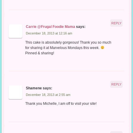
REPLY
Carrie @Frugal Foodie Mama
says:
December 18, 2013 at 12:16 am
This cake is absolutely gorgeous! Thank you so much
for sharing it at Marvelous Mondays this week.
Pinned & sharing!
REPLY
Shamene
says:
December 18, 2013 at 2:55 am
Thank you Michelle, I am off to visit your site!