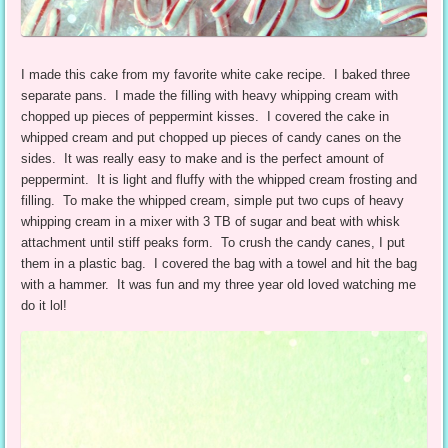
I made this cake from my favorite white cake recipe. I baked three
separate pans. I made the filling with heavy whipping cream with
chopped up pieces of peppermint kisses. I covered the cake in
whipped cream and put chopped up pieces of candy canes on the
sides. It was really easy to make and is the perfect amount of
peppermint. It is light and fluffy with the whipped cream frosting and
filling. To make the whipped cream, simple put two cups of heavy
whipping cream in a mixer with 3 TB of sugar and beat with whisk
attachment until stiff peaks form. To crush the candy canes, I put
them in a plastic bag. I covered the bag with a towel and hit the bag
with a hammer. It was fun and my three year old loved watching me
do it lol!