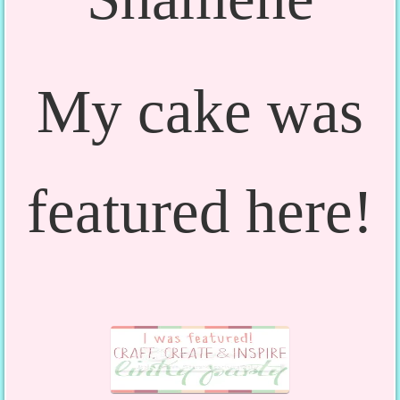
My cake was
featured here!