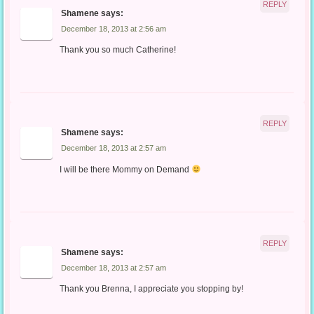
REPLY
Shamene
says:
December 18, 2013 at 2:56 am
Thank you so much Catherine!
REPLY
Shamene
says:
December 18, 2013 at 2:57 am
I will be there Mommy on Demand
REPLY
Shamene
says:
December 18, 2013 at 2:57 am
Thank you Brenna, I appreciate you stopping by!