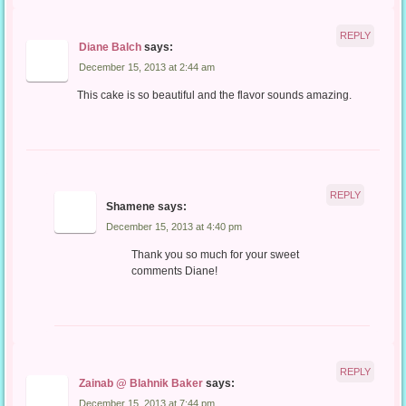
REPLY
Diane Balch
says:
December 15, 2013 at 2:44 am
This cake is so beautiful and the flavor sounds amazing.
REPLY
Shamene
says:
December 15, 2013 at 4:40 pm
Thank you so much for your sweet
comments Diane!
REPLY
Zainab @ Blahnik Baker
says:
December 15, 2013 at 7:44 pm