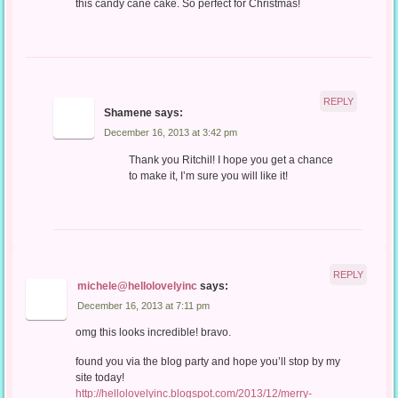
this candy cane cake. So perfect for Christmas!
REPLY
Shamene
says:
December 16, 2013 at 3:42 pm
Thank you Ritchil! I hope you get a chance
to make it, I’m sure you will like it!
REPLY
michele@hellolovelyinc
says:
December 16, 2013 at 7:11 pm
omg this looks incredible! bravo.
found you via the blog party and hope you’ll stop by my
site today!
http://hellolovelyinc.blogspot.com/2013/12/merry-