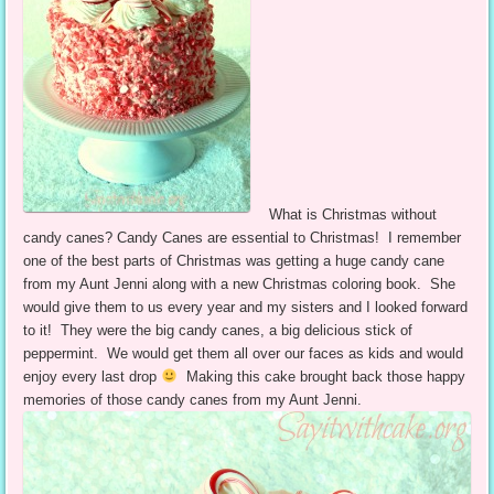
What is Christmas without
candy canes? Candy Canes are essential to Christmas! I remember
one of the best parts of Christmas was getting a huge candy cane
from my Aunt Jenni along with a new Christmas coloring book. She
would give them to us every year and my sisters and I looked forward
to it! They were the big candy canes, a big delicious stick of
peppermint. We would get them all over our faces as kids and would
enjoy every last drop
Making this cake brought back those happy
memories of those candy canes from my Aunt Jenni.