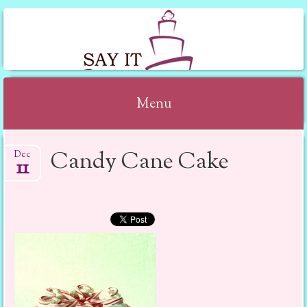
SAY IT WITH CAKE
Menu
Skip to content
Candy Cane Cake
Dec
11