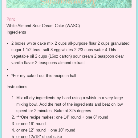
Print
White Almond Sour Cream Cake (WASC)
Ingredients
2 boxes white cake mix 2 cups all-purpose flour 2 cups granulated
sugar 1 1/2 teas. salt 8 egg whites 2 2/3 cups water 4 Tbls.
vegetable oil 2 cups (16oz carton) sour cream 2 teaspoon clear
vanilla flavor 2 teaspoons almond extract
*For my cake I cut this recipe in half
Instructions
Mix all dry ingredients by hand using a whisk in a very large
mixing bowl. Add the rest of the ingredients and beat on low
speed for 2 minutes. Bake at 325 degrees
***One recipe makes: one 14" round + one 6" round
or one 16" round
or one 12" round + one 10" round
or one 12x18" sheet cake