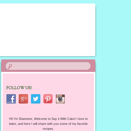
FOLLOW US!
Hi! I'm Shamene, Welcome to Say it With Cake! I love to
bake, and here I will share with you some of my favorite
recipes.