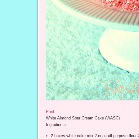
Print
White Almond Sour Cream Cake (WASC)
Ingredients
2 boxes white cake mix 2 cups all-purpose flour 