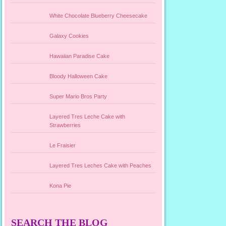
White Chocolate Blueberry Cheesecake
Galaxy Cookies
Hawaiian Paradise Cake
Bloody Halloween Cake
Super Mario Bros Party
Layered Tres Leche Cake with
Strawberries
Le Fraisier
Layered Tres Leches Cake with Peaches
Kona Pie
SEARCH THE BLOG