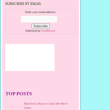
SUBSCRIBE BY EMAIL
Enter your email address:
Delivered by
FeedBurner
TOP POSTS
Blackberry Mousse Cake with Mirror
Glaze