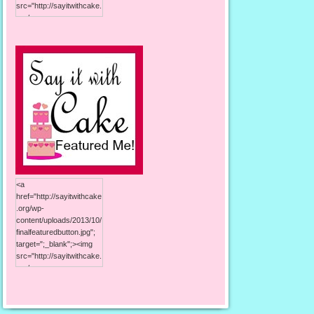
src="http://sayitwithcake.
org/wp-
content/uploads/2013/10/
125button.jpg"; alt="Say it
With Cake"; width="125";
height="125"; /></a>
<a
href="http://sayitwithcake
.org/wp-
content/uploads/2013/10/
finalfeaturedbutton.jpg";
target=";_blank";><img
src="http://sayitwithcake.
org/wp-
content/uploads/2013/10/
finalfeaturedbutton.jpg";
alt="Say it With Cake";