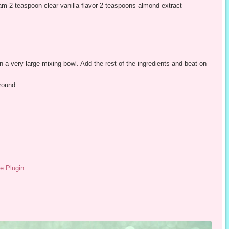
eam 2 teaspoon clear vanilla flavor 2 teaspoons almond extract
n a very large mixing bowl. Add the rest of the ingredients and beat on
round
e Plugin