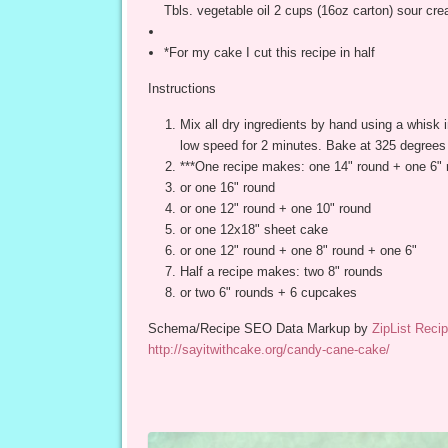
Tbls. vegetable oil 2 cups (16oz carton) sour cr
*For my cake I cut this recipe in half
Instructions
Mix all dry ingredients by hand using a whisk i
low speed for 2 minutes. Bake at 325 degrees
***One recipe makes: one 14" round + one 6" 
or one 16" round
or one 12" round + one 10" round
or one 12x18" sheet cake
or one 12" round + one 8" round + one 6"
Half a recipe makes: two 8" rounds
or two 6" rounds + 6 cupcakes
Schema/Recipe SEO Data Markup by
ZipList Recip
http://sayitwithcake.org/candy-cane-cake/