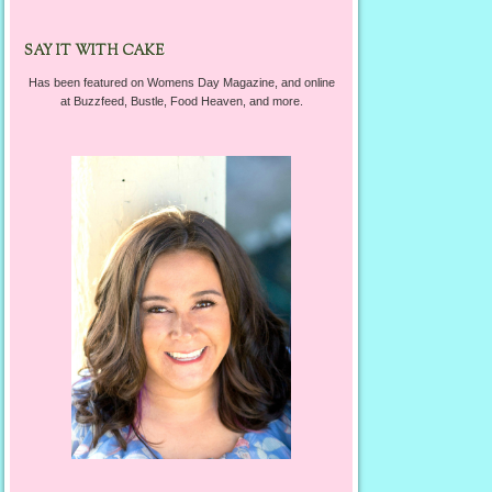
SAY IT WITH CAKE
Has been featured on Womens Day Magazine, and online
at Buzzfeed, Bustle, Food Heaven, and more.