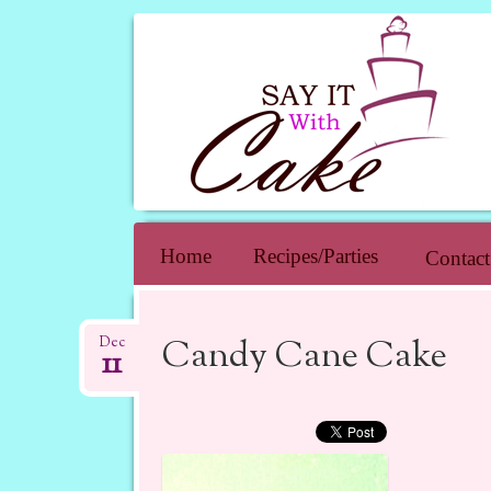
SAY IT WIT
Skip to content
Home
Recipes/Parties
Contact
Candy Cane Cake
Dec
11