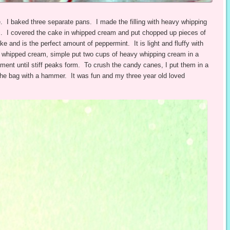
. I baked three separate pans. I made the filling with heavy whipping
. I covered the cake in whipped cream and put chopped up pieces of
 and is the perfect amount of peppermint. It is light and fluffy with
e whipped cream, simple put two cups of heavy whipping cream in a
ment until stiff peaks form. To crush the candy canes, I put them in a
 the bag with a hammer. It was fun and my three year old loved