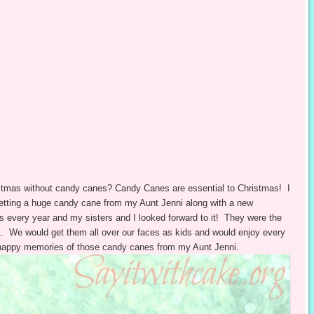
stmas without candy canes? Candy Canes are essential to Christmas! I
etting a huge candy cane from my Aunt Jenni along with a new
 every year and my sisters and I looked forward to it! They were the
nt. We would get them all over our faces as kids and would enjoy every
happy memories of those candy canes from my Aunt Jenni.