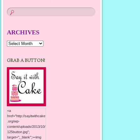
ARCHIVES
Archives
GRAB A BUTTON!
<a
href="http://sayitwithcake
.org/wp-
content/uploads/2013/10/
125button.jpg";
target=";_blank";><img