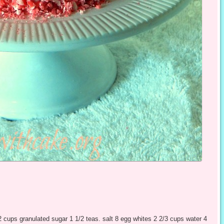
2 cups granulated sugar 1 1/2 teas. salt 8 egg whites 2 2/3 cups water 4