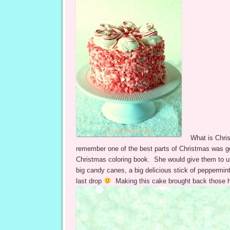
What is Chri
remember one of the best parts of Christmas was g
Christmas coloring book. She would give them to us
big candy canes, a big delicious stick of peppermi
last drop
Making this cake brought back those 