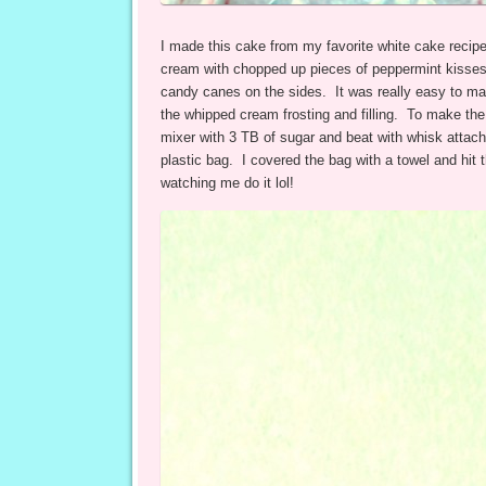
I made this cake from my favorite white cake recipe
cream with chopped up pieces of peppermint kisses
candy canes on the sides. It was really easy to make
the whipped cream frosting and filling. To make th
mixer with 3 TB of sugar and beat with whisk attach
plastic bag. I covered the bag with a towel and hit
watching me do it lol!